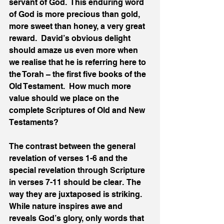
servant of God.  This enduring word 
of God is more precious than gold, 
more sweet than honey, a very great 
reward.  David’s obvious delight 
should amaze us even more when 
we realise that he is referring here to 
the Torah – the first five books of the 
Old Testament.  How much more 
value should we place on the 
complete Scriptures of Old and New 
Testaments?
The contrast between the general 
revelation of verses 1-6 and the 
special revelation through Scripture 
in verses 7-11 should be clear.  The 
way they are juxtaposed is striking.  
While nature inspires awe and 
reveals God’s glory, only words that 