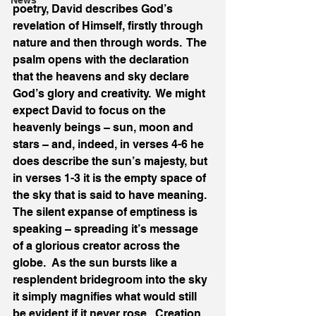
News
poetry, David describes God’s 
revelation of Himself, firstly through 
nature and then through words.  The 
psalm opens with the declaration 
that the heavens and sky declare 
God’s glory and creativity.  We might 
expect David to focus on the 
heavenly beings – sun, moon and 
stars – and, indeed, in verses 4-6 he 
does describe the sun’s majesty, but 
in verses 1-3 it is the empty space of 
the sky that is said to have meaning.  
The silent expanse of emptiness is 
speaking – spreading it’s message 
of a glorious creator across the 
globe.  As the sun bursts like a 
resplendent bridegroom into the sky 
it simply magnifies what would still 
be evident if it never rose.  Creation 