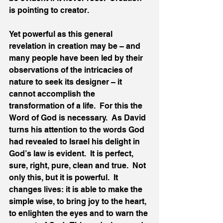
is pointing to creator.
Yet powerful as this general 
revelation in creation may be – and 
many people have been led by their 
observations of the intricacies of 
nature to seek its designer – it 
cannot accomplish the 
transformation of a life.  For this the 
Word of God is necessary.  As David 
turns his attention to the words God 
had revealed to Israel his delight in 
God’s law is evident.  It is perfect, 
sure, right, pure, clean and true.  Not 
only this, but it is powerful.  It 
changes lives: it is able to make the 
simple wise, to bring joy to the heart, 
to enlighten the eyes and to warn the 