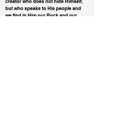
creator who does not hide Himself, 
but who speaks to His people and 
we find in Him our Rock and our 
Redeemer.
Scripture
Devotion
Devotion/faith
See All
Recent Posts