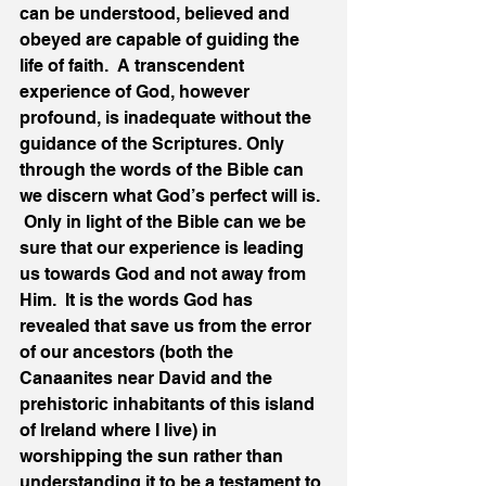
can be understood, believed and 
obeyed are capable of guiding the 
life of faith.  A transcendent 
experience of God, however 
profound, is inadequate without the 
guidance of the Scriptures. Only 
through the words of the Bible can 
we discern what God’s perfect will is. 
 Only in light of the Bible can we be 
sure that our experience is leading 
us towards God and not away from 
Him.  It is the words God has 
revealed that save us from the error 
of our ancestors (both the 
Canaanites near David and the 
prehistoric inhabitants of this island 
of Ireland where I live) in 
worshipping the sun rather than 
understanding it to be a testament to 