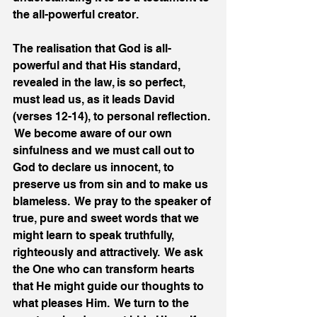
the all-powerful creator.
The realisation that God is all-
powerful and that His standard, 
revealed in the law, is so perfect, 
must lead us, as it leads David 
(verses 12-14), to personal reflection. 
 We become aware of our own 
sinfulness and we must call out to 
God to declare us innocent, to 
preserve us from sin and to make us 
blameless.  We pray to the speaker of 
true, pure and sweet words that we 
might learn to speak truthfully, 
righteously and attractively.  We ask 
the One who can transform hearts 
that He might guide our thoughts to 
what pleases Him.  We turn to the 