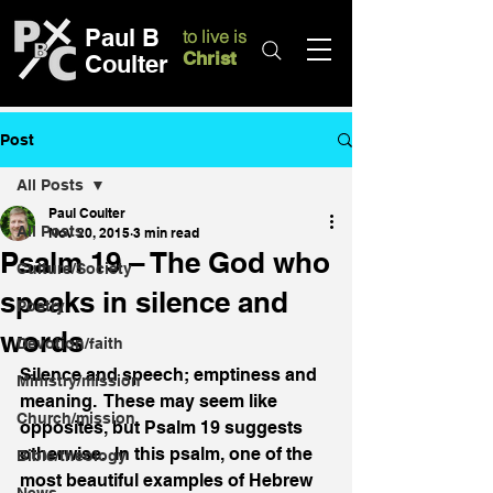
Paul B
to live is
Christ
Coulter
Post
All Posts
Paul Coulter
All Posts
Nov 20, 2015
3 min read
Psalm 19 – The God who
Culture/Society
speaks in silence and
Poetry
words
Devotion/faith
Silence and speech; emptiness and 
Ministry/mission
meaning.  These may seem like 
Church/mission
opposites, but Psalm 19 suggests 
otherwise.  In this psalm, one of the 
Bible/theology
most beautiful examples of Hebrew 