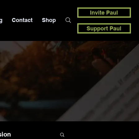
Invite Paul
g
Contact
Shop
Support Paul
sion