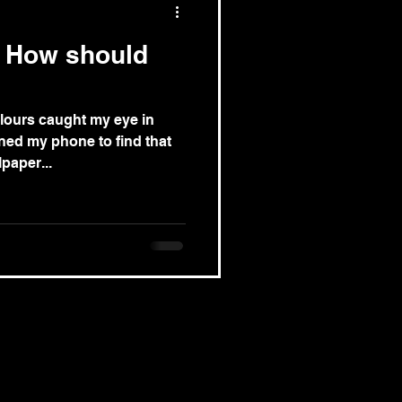
: How should
lours caught my eye in
ened my phone to find that
paper...