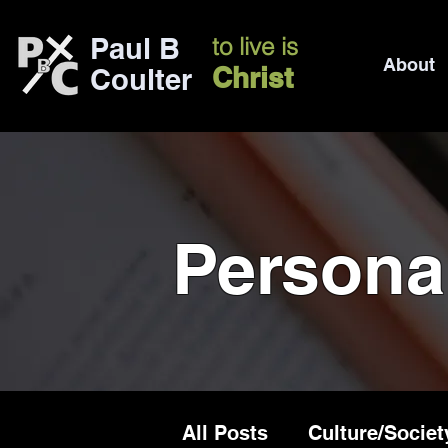
Paul B
to live is
About
Christ
Coulter
Persona
All Posts
Culture/Societ