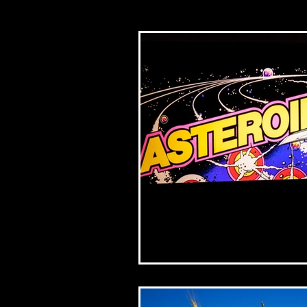
Church/mission
Bib