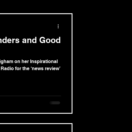
nders and Good
igham on her Inspirational