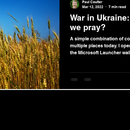
Paul Coulter
Mar 12, 2022
7 min read
War in Ukraine
we pray?
A simple combination of co
multiple places today. I op
the Microsoft Launcher wall