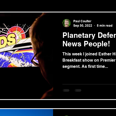
le/theology
News
Paul Coulter
Sep 30, 2022
5 min read
Planetary Defe
News People!
This week I joined Esther H
Breakfast show on Premier Radio for the ‘news review’
segment. As first time...