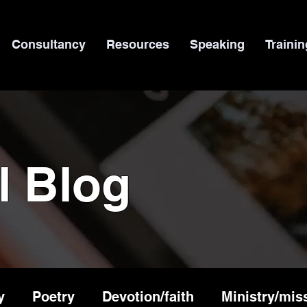
Consultancy
Resources
Speaking
Trainin
l Blog
y
Poetry
Devotion/faith
Ministry/mis