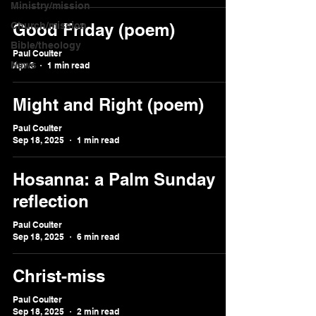
Ministry/mission
Church/mission
Good Friday (poem)
Bible/theology
Paul Coulter
News
Apr 3
1 min read
Might and Right (poem)
Paul Coulter
Sep 18, 2025
1 min read
Hosanna: a Palm Sunday
reflection
Paul Coulter
Sep 18, 2025
6 min read
Christ-miss
Paul Coulter
Sep 18, 2025
2 min read