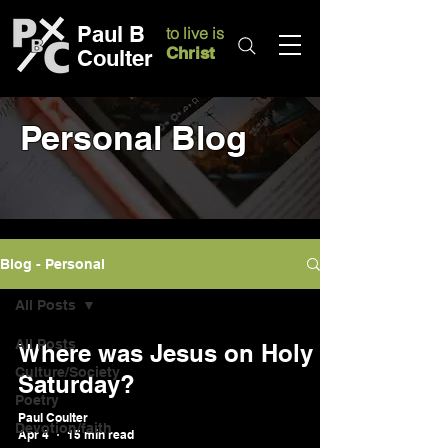
Paul B
to live is
Christ
Coulter
Personal Blog
Blog - Personal
All Posts
All Posts
Where was Jesus on Holy
Culture/Society
Saturday?
Poetry
Paul Coulter
Devotion/faith
Apr 4
15 min read