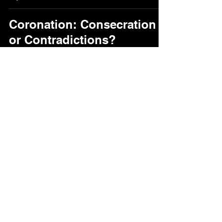
Coronation: Consecration
or Contradictions?
Paul Coulter
Sep 18, 2025
21 min read
paul
@paulcoulter.net
Lisburn, Northern Ireland
Beliefs and values
Code of Conduct in ministry
©2026 by Paul B Coulter