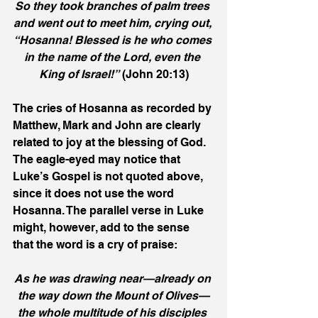
So they took branches of palm trees 
and went out to meet him, crying out, 
“Hosanna! Blessed is he who comes 
in the name of the Lord, even the 
King of Israel!”
 (John 20:13)
The cries of Hosanna as recorded by 
Matthew, Mark and John are clearly 
related to joy at the blessing of God. 
The eagle-eyed may notice that 
Luke’s Gospel is not quoted above, 
since it does not use the word 
Hosanna. The parallel verse in Luke 
might, however, add to the sense 
that the word is a cry of praise:
As he was drawing near—already on 
the way down the Mount of Olives—
the whole multitude of his disciples 