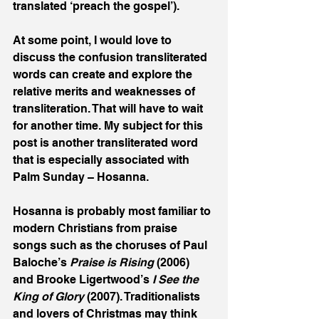
translated ‘preach the gospel’). 
At some point, I would love to 
discuss the confusion transliterated 
words can create and explore the 
relative merits and weaknesses of 
transliteration. That will have to wait 
for another time. My subject for this  
post is another transliterated word 
that is especially associated with 
Palm Sunday – Hosanna.
Hosanna is probably most familiar to 
modern Christians from praise 
songs such as the choruses of Paul 
Baloche’s 
Praise is Rising 
(2006) 
and Brooke Ligertwood’s 
I See the 
King of Glory 
(2007). Traditionalists 
and lovers of Christmas may think 