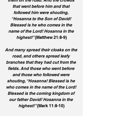
them on the road. And the crowds 
that went before him and that 
followed him were shouting, 
“Hosanna to the Son of David! 
Blessed is he who comes in the 
name of the Lord! Hosanna in the 
highest!” 
(Matthew 21:8-9)
And many spread their cloaks on the 
road, and others spread leafy 
branches that they had cut from the 
fields. And those who went before 
and those who followed were 
shouting, “Hosanna! Blessed is he 
who comes in the name of the Lord! 
Blessed is the coming kingdom of 
our father David! Hosanna in the 
highest!” 
(Mark 11:8-10)