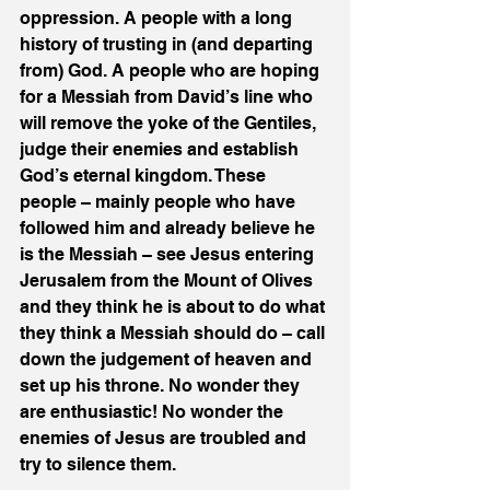
oppression. A people with a long 
history of trusting in (and departing 
from) God. A people who are hoping 
for a Messiah from David’s line who 
will remove the yoke of the Gentiles, 
judge their enemies and establish 
God’s eternal kingdom. These 
people – mainly people who have 
followed him and already believe he 
is the Messiah – see Jesus entering 
Jerusalem from the Mount of Olives 
and they think he is about to do what 
they think a Messiah should do – call 
down the judgement of heaven and 
set up his throne. No wonder they 
are enthusiastic! No wonder the 
enemies of Jesus are troubled and 
try to silence them.