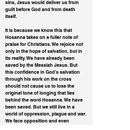
sins, Jesus would deliver us from 
guilt before God and from death 
itself. 
It is because we know this that 
Hosanna takes on a fuller note of 
praise for Christians. We rejoice not 
only in the hope of salvation, but in 
its reality. We have already been 
saved by the Messiah Jesus. But 
this confidence in God’s salvation 
through his work on the cross 
should not cause us to lose the 
original tone of longing that lies 
behind the word Hosanna. We have 
been saved. But we still live in a 
world of oppression, plague and war. 
We face opposition and even 
persecution for our faith. We struggle 