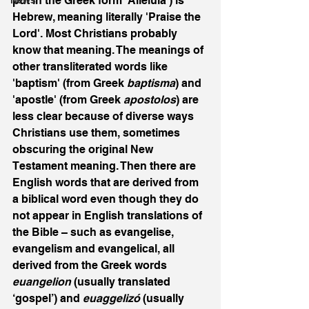
put in the Greek form 'Alleluia') is 
News
Hebrew, meaning literally 'Praise the 
Lord'. Most Christians probably 
know that meaning. The meanings of 
other transliterated words like 
'baptism' (from Greek 
baptisma
) and 
'apostle' (from Greek 
apostolos
) are 
less clear because of diverse ways 
Christians use them, sometimes 
obscuring the original New 
Testament meaning. Then there are 
English words that are derived from 
a biblical word even though they do 
not appear in English translations of 
the Bible – such as evangelise, 
evangelism and evangelical, all 
derived from the Greek words 
euangelion 
(usually translated 
‘gospel’) and 
euaggelizó 
(usually 