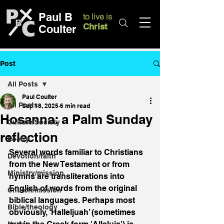
Paul B
to live is
Christ
Coulter
Post
All Posts
Paul Coulter
All Posts
Sep 18, 2025
6 min read
Hosanna: a Palm Sunday
Culture/Society
reflection
Poetry
Several words familiar to Christians 
Devotion/faith
from the New Testament or from 
Ministry/mission
hymns are transliterations into 
English of words from the original 
Church/mission
biblical languages. Perhaps most 
Bible/theology
obviously, ‘Halleljuah’ (sometimes 