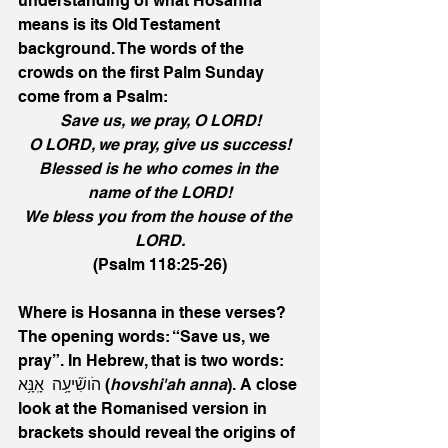
understanding of what Hosanna 
means is its Old Testament 
background. The words of the 
crowds on the first Palm Sunday 
come from a Psalm:
Save us, we pray, O LORD!
O LORD, we pray, give us success!
Blessed is he who comes in the 
name of the LORD!
We bless you from the house of the 
LORD.
(Psalm 118:25-26)
Where is Hosanna in these verses? 
The opening words: “Save us, we 
pray”. In Hebrew, that is two words: 
הֹושִׁ֘יעָ֥ה  אָֽנָּ֥א (
hovshi'ah anna
). A close 
look at the Romanised version in 
brackets should reveal the origins of 