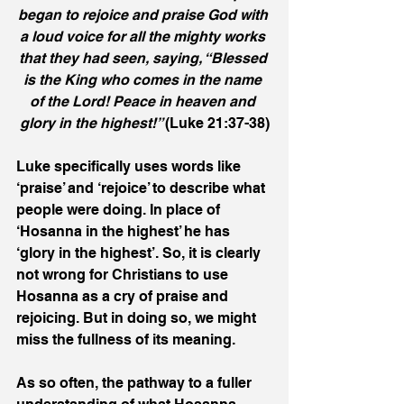
began to rejoice and praise God with 
a loud voice for all the mighty works 
that they had seen, saying, “Blessed 
is the King who comes in the name 
of the Lord! Peace in heaven and 
glory in the highest!” 
(Luke 21:37-38)
Luke specifically uses words like 
‘praise’ and ‘rejoice’ to describe what 
people were doing. In place of 
‘Hosanna in the highest’ he has 
‘glory in the highest’. So, it is clearly 
not wrong for Christians to use 
Hosanna as a cry of praise and 
rejoicing. But in doing so, we might 
miss the fullness of its meaning.
As so often, the pathway to a fuller 