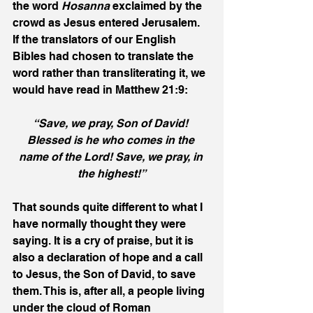
the word 
Hosanna
 exclaimed by the 
crowd as Jesus entered Jerusalem. 
If the translators of our English 
Bibles had chosen to translate the 
word rather than transliterating it, we 
would have read in Matthew 21:9:
“Save, we pray, Son of David! 
Blessed is he who comes in the 
name of the Lord! Save, we pray, in 
the highest!”
That sounds quite different to what I 
have normally thought they were 
saying. It is a cry of praise, but it is 
also a declaration of hope and a call 
to Jesus, the Son of David, to save 
them. This is, after all, a people living 
under the cloud of Roman 