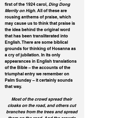
first of the 1924 carol, 
Ding Dong 
Merrily on High
. All of these are 
rousing anthems of praise, which 
may cause us to think that praise is 
the idea behind the original word 
that has been transliterated into 
English. There are some biblical 
grounds for thinking of Hosanna as 
a cry of jubilation. In its only 
appearances in English translations 
of the Bible – the accounts of the 
triumphal entry we remember on 
Palm Sunday – it certainly sounds 
that way.
Most of the crowd spread their 
cloaks on the road, and others cut 
branches from the trees and spread 