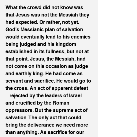
What the crowd did not know was 
that Jesus was not the Messiah they 
had expected. Or rather, not yet. 
God’s Messianic plan of salvation 
would eventually lead to his enemies 
being judged and his kingdom 
established in its fullness, but not at 
that point. Jesus, the Messiah, had 
not come on this occasion as judge 
and earthly king. He had come as 
servant and sacrifice. He would go to 
the cross. An act of apparent defeat 
– rejected by the leaders of Israel 
and crucified by the Roman 
oppressors. But the supreme act of 
salvation. The only act that could 
bring the deliverance we need more 
than anything. As sacrifice for our 