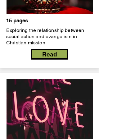
15 pages
Exploring the relationship between
social action and evangelism in
Christian mission
Read