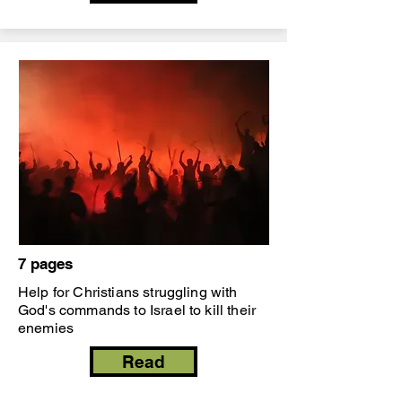
7 pages
Help for Christians struggling with
God's commands to Israel to kill their
enemies
Read