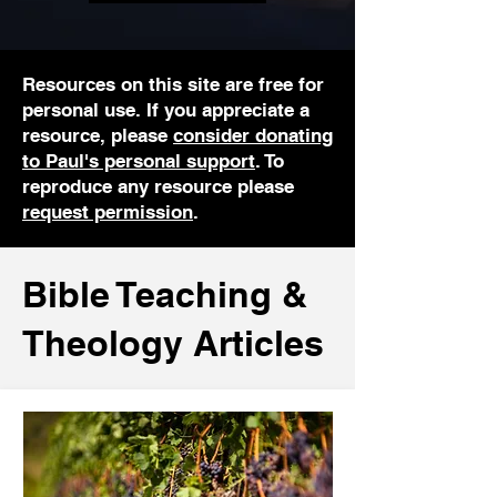
Resources on this site are free for
personal use. If you appreciate a
resource, please
consider donating
to Paul's personal support
. To
reproduce any resource please
request permission
.
Bible Teaching &
Theology Articles