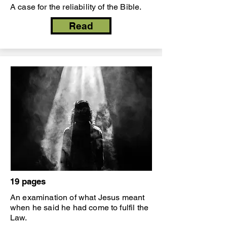
A case for the reliability of the Bible.
Read
19 pages
An examination of what Jesus meant
when he said he had come to fulfil the
Law.