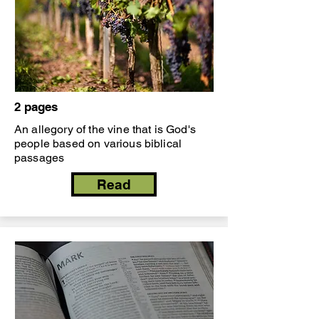
2 pages
An allegory of the vine that is God's
people based on various biblical
passages
Read