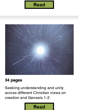
Read
34 pages
Seeking understanding and unity
across different Christian views on
creation and Genesis 1-2
Read