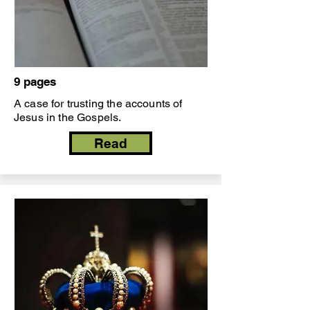
9 pages
A case for trusting the accounts of
Jesus in the Gospels.
Read