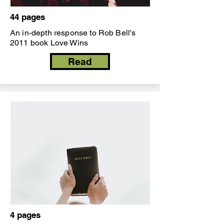
44 pages
An in-depth response to Rob Bell's
2011 book Love Wins
Read
4 pages