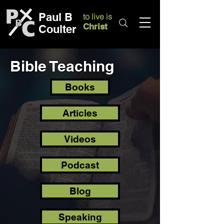
Paul B
to live is
Christ
Coulter
Bible Teaching
Books
Articles
Videos
Podcast
Blog
Speaking