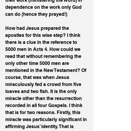
their work (ministering the Word) in 
dependence on the work only God 
can do (hence they prayed!)
How had Jesus prepared the 
apostles for this wise step? I think 
there is a clue in the reference to 
5000 men in Acts 4. How could we 
read that without remembering the 
only other time 5000 men are 
mentioned in the New Testament? Of 
course, that was when Jesus 
miraculously fed a crowd from five 
loaves and two fish. It is the only 
miracle other than the resurrection 
recorded in all four Gospels. I think 
that is for two reasons. Firstly, this 
miracle was particularly significant in 
affirming Jesus’ identity. That is 