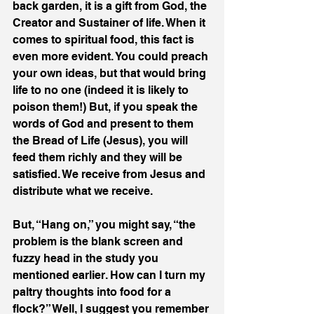
back garden, it is a gift from God, the 
Creator and Sustainer of life. When it 
comes to spiritual food, this fact is 
even more evident. You could preach 
your own ideas, but that would bring 
life to no one (indeed it is likely to 
poison them!) But, if you speak the 
words of God and present to them 
the Bread of Life (Jesus), you will 
feed them richly and they will be 
satisfied. We receive from Jesus and 
distribute what we receive.
But, “Hang on,” you might say, “the 
problem is the blank screen and 
fuzzy head in the study you 
mentioned earlier. How can I turn my 
paltry thoughts into food for a 
flock?” Well, I suggest you remember 