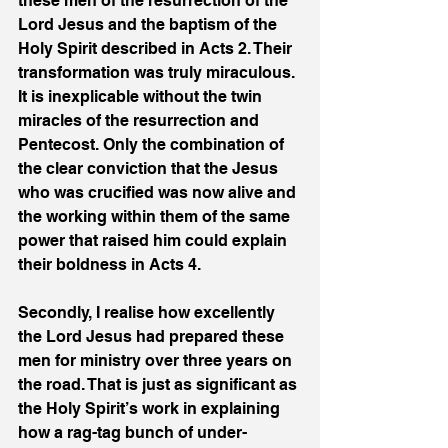
these men of the resurrection of the 
Lord Jesus and the baptism of the 
Holy Spirit described in Acts 2. Their 
transformation was truly miraculous. 
It is inexplicable without the twin 
miracles of the resurrection and 
Pentecost. Only the combination of 
the clear conviction that the Jesus 
who was crucified was now alive and 
the working within them of the same 
power that raised him could explain 
their boldness in Acts 4. 
Secondly, I realise how excellently 
the Lord Jesus had prepared these 
men for ministry over three years on 
the road. That is just as significant as 
the Holy Spirit’s work in explaining 
how a rag-tag bunch of under-