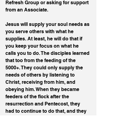
Refresh Group or asking for support 
from an Associate.
Jesus will supply your soul needs as 
you serve others with what he 
supplies. At least, he will do that if 
you keep your focus on what he 
calls you to do. The disciples learned 
that too from the feeding of the 
5000+. They could only supply the 
needs of others by listening to 
Christ, receiving from him, and 
obeying him. When they became 
feeders of the flock after the 
resurrection and Pentecost, they 
had to continue to do that, and they 
knew they could not keep their focus 
if they allowed themselves to be 
taken up with waiting on tables for 