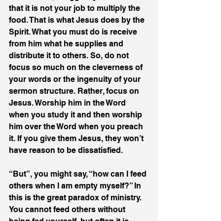
that it is not your job to multiply the 
food. That is what Jesus does by the 
Spirit. What you must do is receive 
from him what he supplies and 
distribute it to others. So, do not 
focus so much on the cleverness of 
your words or the ingenuity of your 
sermon structure. Rather, focus on 
Jesus. Worship him in the Word 
when you study it and then worship 
him over the Word when you preach 
it. If you give them Jesus, they won’t 
have reason to be dissatisfied.
“But”, you might say, “how can I feed 
others when I am empty myself?” In 
this is the great paradox of ministry. 
You cannot feed others without 