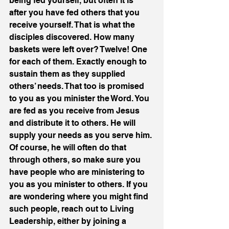
being fed yourself, but often it is 
after you have fed others that you 
receive yourself. That is what the 
disciples discovered. How many 
baskets were left over? Twelve! One 
for each of them. Exactly enough to 
sustain them as they supplied 
others’ needs. That too is promised 
to you as you minister the Word. You 
are fed as you receive from Jesus 
and distribute it to others. He will 
supply your needs as you serve him. 
Of course, he will often do that 
through others, so make sure you 
have people who are ministering to 
you as you minister to others. If you 
are wondering where you might find 
such people, reach out to Living 
Leadership, either by joining a 