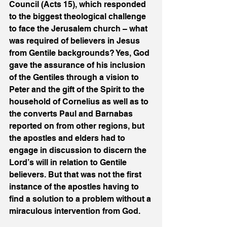
Council (Acts 15), which responded 
to the biggest theological challenge 
to face the Jerusalem church – what 
was required of believers in Jesus 
from Gentile backgrounds? Yes, God 
gave the assurance of his inclusion 
of the Gentiles through a vision to 
Peter and the gift of the Spirit to the 
household of Cornelius as well as to 
the converts Paul and Barnabas 
reported on from other regions, but 
the apostles and elders had to 
engage in discussion to discern the 
Lord’s will in relation to Gentile 
believers. But that was not the first 
instance of the apostles having to 
find a solution to a problem without a 
miraculous intervention from God. 