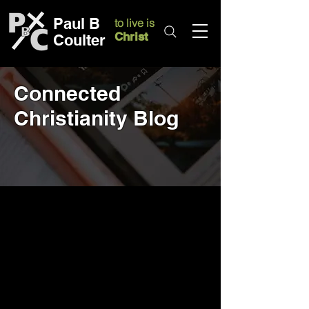
Paul B
to live is
Christ
Coulter
Connected
Christianity Blog