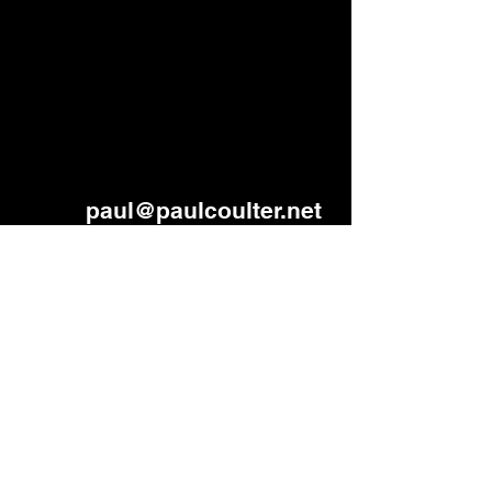
paul
@paulcoulter.net
Lisburn, Northern Ireland
Beliefs and values
Code of Conduct in ministry
©2026 by Paul B Coulter