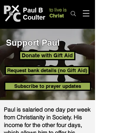
Paul B
to live is
Christ
Coulter
Support Paul
Donate with Gift Aid
Request bank details (no Gift Aid)
Subscribe to prayer updates
Paul is salaried one day per week
from Christianity in Society. His
income for the other four days,
which allows him to offer his