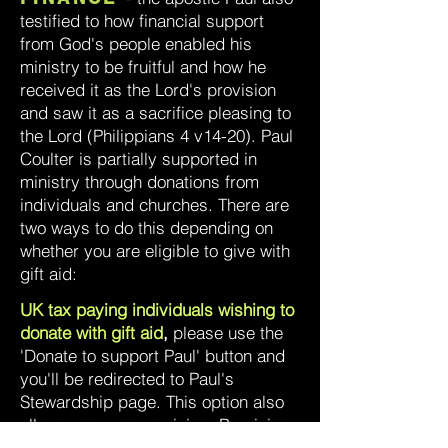
testified to how financial support
from God's people enabled his
ministry to be fruitful and how he
received it as the Lord's provision
and saw it as a sacrifice pleasing to
the Lord (Philippians 4 v14-20). Paul
Coulter is partially supported in
ministry through donations from
individuals and churches. There are
two ways to do this depending on
whether you are eligible to give with
gift aid:
UK tax paying individuals wishing to
donate with gift aid
,
please use the
'Donate to support Paul' button and
you'll be redirected to Paul's
Stewardship page. This option also
allows anonymous giving. By giving
with gift aid, the value of your