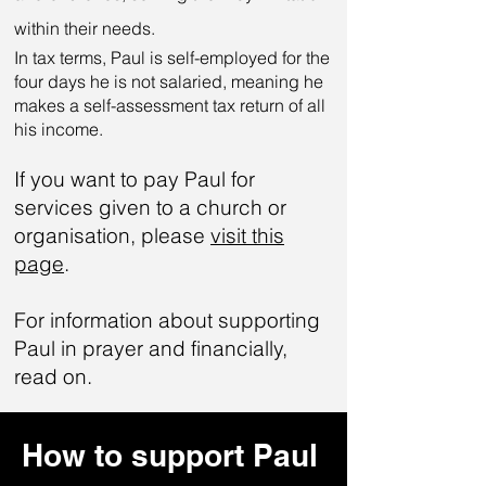
within their needs.
In tax terms, Paul is self-employed for the
four days he is not salaried, meaning he
makes a self-assessment tax return of all
his income.
If you want to pay Paul for
services given to a church or
organisation, please
visit this
page
.
For information about supporting
Paul in prayer and financially,
read on.
How to support Paul