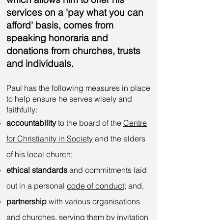
services on a 'pay what you can
afford' basis, comes from
speaking honoraria and
donations from churches, trusts
and individuals.
Paul
has the following measures in place
to help ensure he serves wisely and
faithfully:
accountability
to the board of the
Centre
for Christianity in Society
and the elders
of his local church;
ethical standards
and commitments laid
out in a personal
code of conduct
; and,
partnership
with various organisations
and churches, serving them by invitation