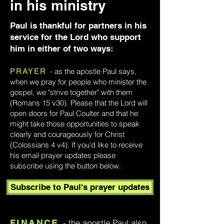
in his ministry
Paul is thankful for partners in his
service for the Lord who support
him in either of two ways:
PRAYER
- as the apostle Paul says,
when we pray for people who minister the
gospel, we "strive together" with them
(Romans 15 v30). Please that the Lord will
open doors for Paul Coulter and that he
might take those opportunities to speak
clearly and courageously for Christ
(Colossians 4 v4). If you'd like to receive
his email prayer updates please
subscribe using the button below.
Subscribe to Paul's prayer updates
- the apostle Paul also
FINANCE