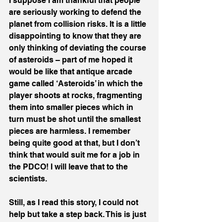
I suppose I am thankful that people 
are seriously working to defend the 
planet from collision risks. It is a little 
disappointing to know that they are 
only thinking of deviating the course 
of asteroids – part of me hoped it 
would be like that antique arcade 
game called ‘Asteroids’ in which the 
player shoots at rocks, fragmenting 
them into smaller pieces which in 
turn must be shot until the smallest 
pieces are harmless. I remember 
being quite good at that, but I don’t 
think that would suit me for a job in 
the PDCO! I will leave that to the 
scientists.
Still, as I read this story, I could not 
help but take a step back. This is just 