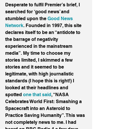
Desperate to fulfil Premier’s brief, I 
searched for ‘good news’ and 
stumbled upon the 
Good News 
Network
. Founded in 1997, this site 
declares itself to be an “antidote to 
the barrage of negativity 
experienced in the mainstream 
media”. My time to choose my 
stories limited, I skimmed a few 
stories and it seemed to be 
legitimate, with high journalistic 
standards (I hope this is right!) I 
looked at their headlines and 
spotted 
one that said
, “NASA 
Celebrates World First: Smashing a 
Spacecraft into an Asteroid to 
Practice Saving Humanity”. This was 
not completely news to me. I had 