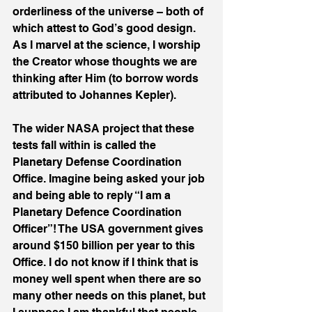
orderliness of the universe – both of 
which attest to God’s good design. 
As I marvel at the science, I worship 
the Creator whose thoughts we are 
thinking after Him (to borrow words 
attributed to Johannes Kepler).
The wider NASA project that these 
tests fall within is called the 
Planetary Defense Coordination 
Office. Imagine being asked your job 
and being able to reply “I am a 
Planetary Defence Coordination 
Officer”! The USA government gives 
around $150 billion per year to this 
Office. I do not know if I think that is 
money well spent when there are so 
many other needs on this planet, but 