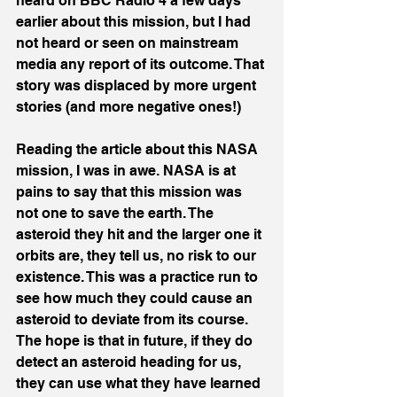
heard on BBC Radio 4 a few days 
earlier about this mission, but I had 
not heard or seen on mainstream 
media any report of its outcome. That 
story was displaced by more urgent 
stories (and more negative ones!)
Reading the article about this NASA 
mission, I was in awe. NASA is at 
pains to say that this mission was 
not one to save the earth. The 
asteroid they hit and the larger one it 
orbits are, they tell us, no risk to our 
existence. This was a practice run to 
see how much they could cause an 
asteroid to deviate from its course. 
The hope is that in future, if they do 
detect an asteroid heading for us, 
they can use what they have learned 