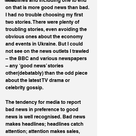
headlines and including one to end 
News
on that is more good news than bad. 
I had no trouble choosing my first 
two stories. There were plenty of 
troubling stories, even avoiding the 
obvious ones about the economy 
and events in Ukraine. But I could 
not see on the news outlets I trawled 
– the BBC and various newspapers 
– any ‘good news’ stories 
other(debatably) than the odd piece 
about the latest TV drama or 
celebrity gossip.
The tendency for media to report 
bad news in preference to good 
news is well recognised. Bad news 
makes headlines; headlines catch 
attention; attention makes sales, 