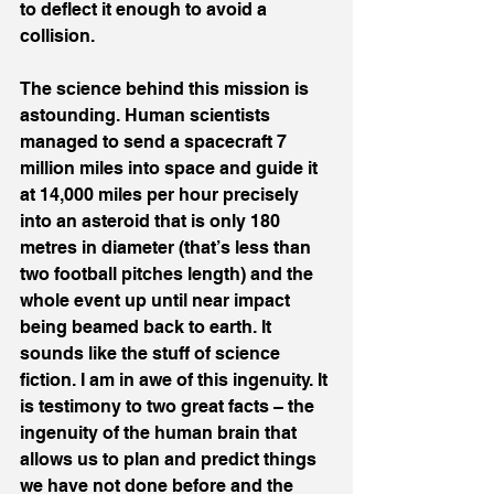
to deflect it enough to avoid a 
collision.
The science behind this mission is 
astounding. Human scientists 
managed to send a spacecraft 7 
million miles into space and guide it 
at 14,000 miles per hour precisely 
into an asteroid that is only 180 
metres in diameter (that’s less than 
two football pitches length) and the 
whole event up until near impact 
being beamed back to earth. It 
sounds like the stuff of science 
fiction. I am in awe of this ingenuity. It 
is testimony to two great facts – the 
ingenuity of the human brain that 
allows us to plan and predict things 
we have not done before and the 