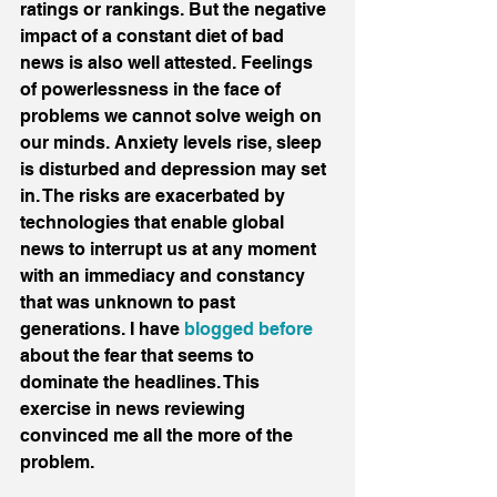
ratings or rankings. But the negative 
impact of a constant diet of bad 
news is also well attested. Feelings 
of powerlessness in the face of 
problems we cannot solve weigh on 
our minds. Anxiety levels rise, sleep 
is disturbed and depression may set 
in. The risks are exacerbated by 
technologies that enable global 
news to interrupt us at any moment 
with an immediacy and constancy 
that was unknown to past 
generations. I have 
blogged before
about the fear that seems to 
dominate the headlines. This 
exercise in news reviewing 
convinced me all the more of the 
problem.