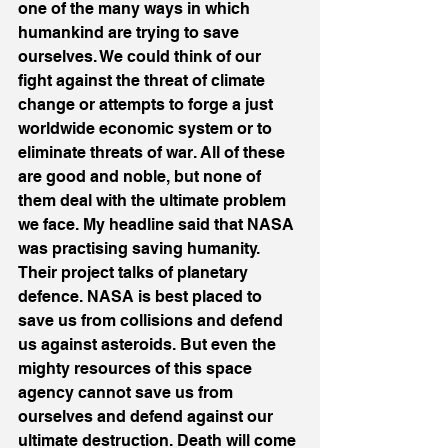
one of the many ways in which 
humankind are trying to save 
ourselves. We could think of our 
fight against the threat of climate 
change or attempts to forge a just 
worldwide economic system or to 
eliminate threats of war. All of these 
are good and noble, but none of 
them deal with the ultimate problem 
we face. My headline said that NASA 
was practising saving humanity. 
Their project talks of planetary 
defence. NASA is best placed to 
save us from collisions and defend 
us against asteroids. But even the 
mighty resources of this space 
agency cannot save us from 
ourselves and defend against our 
ultimate destruction. Death will come 