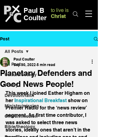
Paul B
to live is
Christ
Coulter
Post
All Posts
Paul Coulter
All Posts
Sep 30, 2022
5 min read
Planetary Defenders and
Culture/Society
Good News People!
Poetry
This week I joined Esther Higham on 
Devotion/faith
her 
Inspirational Breakfast
 show on 
Ministry/mission
Premier Radio for the ‘news review’ 
segment. As first time contributor, I 
Church/mission
was asked to select three news 
Bible/theology
stories, ideally ones that aren’t in the 