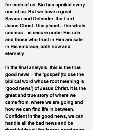
for each of us. Sin has spoiled every 
one of us. But we have a great 
Saviour and Defender, the Lord 
Jesus Christ. This planet – the whole 
cosmos – is secure under His rule 
and those who trust in Him are safe 
in His embrace, both now and 
eternally.
In the final analysis, this is the true 
good news – the ‘gospel’ (to use the 
biblical word whose root meaning is 
‘good news’) of Jesus Christ. It is the 
great and true story of where we 
came from, where we are going and 
how we can find life in between. 
Confident in 
the 
good news, we can 
handle all the bad news and be 