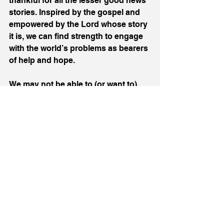
thankful for all the lesser good news 
stories. Inspired by the gospel and 
empowered by the Lord whose story 
it is, we can find strength to engage 
with the world’s problems as bearers 
of help and hope. 
We may not be able to (or want to) 
call ourselves planetary defenders, 
but can be people of hope. Not 
pessimists, always doubting, always 
grumbling, always critiquing, but 
people of realistic positivity. That 
does not mean unrealistic idealism, 
endless positive thinking, or burying 
our heads in the sand. We can be 
real about the problems we see. But 
it does mean living with assurance of 
God’s faithfulness to His promises 