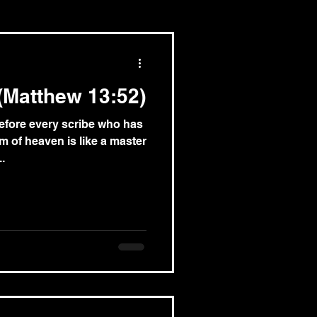
(Matthew 13:52)
efore every scribe who has
m of heaven is like a master
.