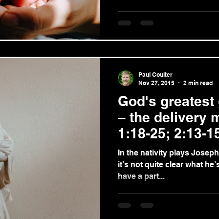
Paul Coulter
Nov 27, 2015
2 min read
God's greatest 
– the delivery
1:18-25; 2:13-1
In the nativity plays Joseph 
it’s not quite clear what he’s for. Admittedly, 
have a part...