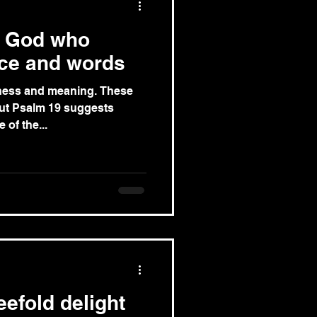
e God who
nce and words
s and meaning. These
but Psalm 19 suggests
 one of the...
efold delight