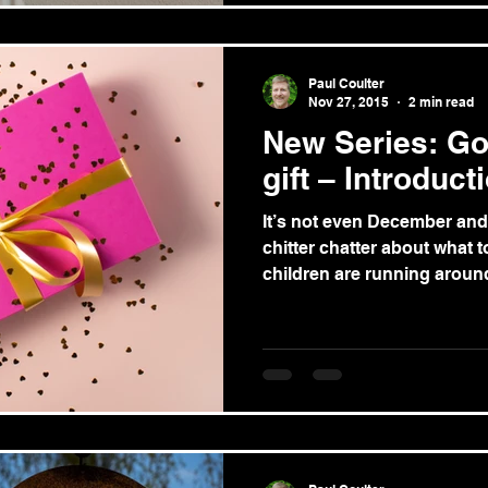
Paul Coulter
Nov 27, 2015
2 min read
New Series: Go
gift – Introduct
It’s not even December and 
chitter chatter about what to
children are running around