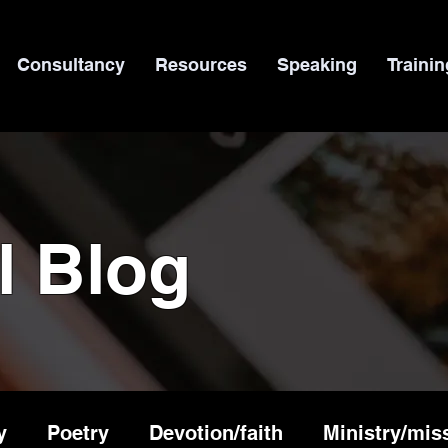
Consultancy
Resources
Speaking
Trainin
l Blog
y
Poetry
Devotion/faith
Ministry/mis