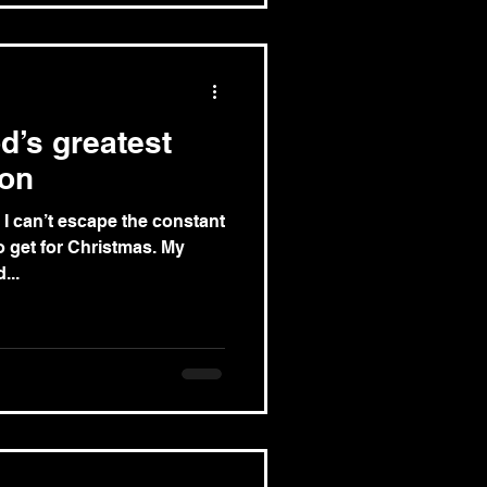
d’s greatest
ion
I can’t escape the constant
 get for Christmas. My
...