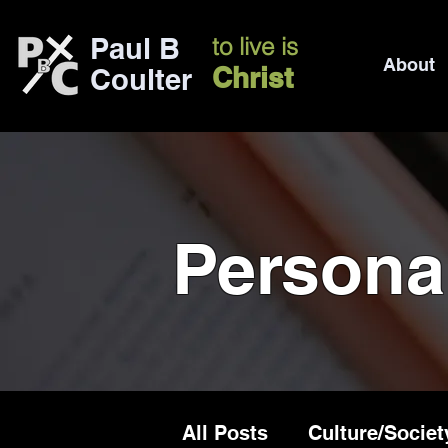
Paul B
to live is
About
Christ
Coulter
Persona
All Posts
Culture/Societ