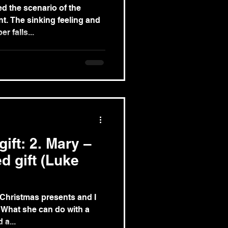
d the scenario of the
g and
r falls...
ift: 2. Mary –
d gift (Luke
 Christmas presents and I
 a...