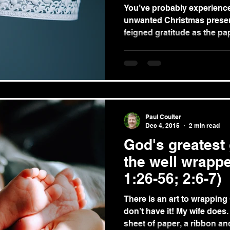
You’ve probably experience
unwanted Christmas present. The sinking feelin
feigned gratitude as the pape
Paul Coulter
Dec 4, 2015
2 min read
God's greatest g
the well wrappe
1:26-56; 2:6-7)
There is an art to wrapping
don’t have it! My wife does. What she can do with a
sheet of paper, a ribbon and