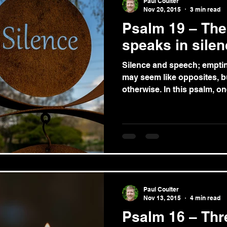
Paul Coulter
Nov 20, 2015
3 min read
Psalm 19 – Th
speaks in sile
Silence and speech; emptines
may seem like opposites, 
otherwise. In this psalm,
Paul Coulter
Nov 13, 2015
4 min read
Psalm 16 – Thre