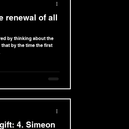
 renewal of all
ired by thinking about the
that by the time the first
.
gift: 4. Simeon