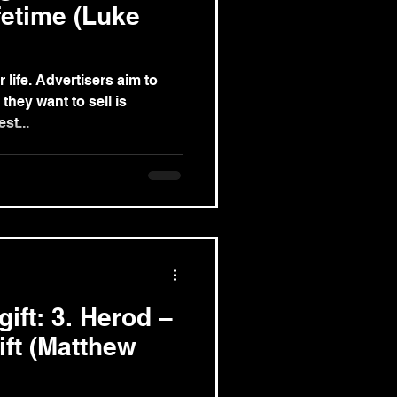
ifetime (Luke
rs aim to
they want to sell is
t. The best...
gift: 3. Herod –
ift (Matthew