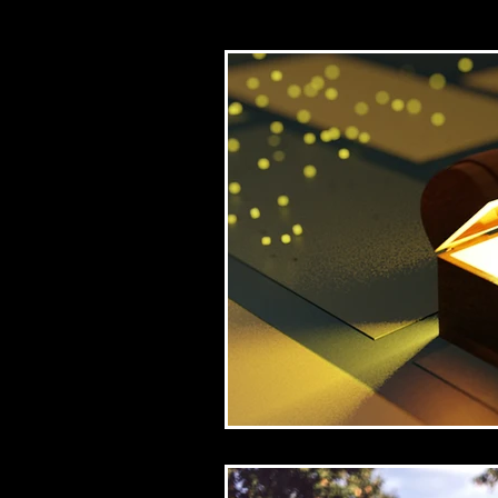
Church/mission
Bib