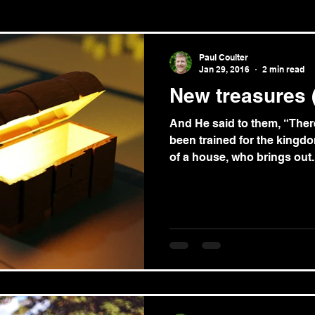
le/theology
News
Paul Coulter
Jan 29, 2016
2 min read
New treasures 
And He said to them, “Ther
been trained for the kingdo
of a house, who brings out..