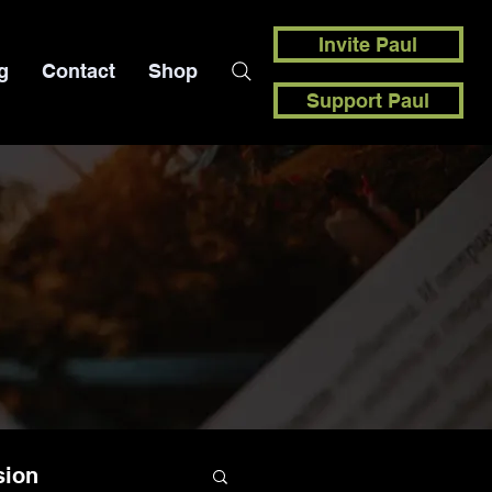
Invite Paul
g
Contact
Shop
Support Paul
sion