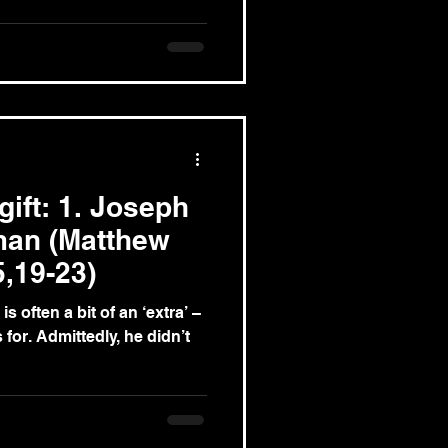
gift: 1. Joseph
 man (Matthew
5,19-23)
is often a bit of an ‘extra’ –
he didn’t