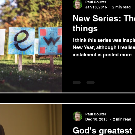
Paul Coulter
Jan 18, 2016
2 min read
New Series: The
things
I think this series was insp
New Year, although I realise 
instalment is posted more..
Paul Coulter
Dec 18, 2015
2 min read
God's greatest 