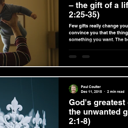
– the gift of a l
2:25-35)
Few gifts really change your life. Advertise
convince you that the thing 
something you wan
Paul Coulter
Dec 11, 2015
2 min read
God's greatest 
the unwanted g
2:1-8)