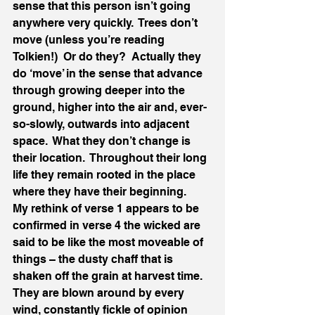
sense that this person isn’t going 
anywhere very quickly.  Trees don’t 
move (unless you’re reading 
Tolkien!)  Or do they?  Actually they 
do ‘move’ in the sense that advance 
through growing deeper into the 
ground, higher into the air and, ever-
so-slowly, outwards into adjacent 
space.  What they don’t change is 
their location.  Throughout their long 
life they remain rooted in the place 
where they have their beginning.   
My rethink of verse 1 appears to be 
confirmed in verse 4 the wicked are 
said to be like the most moveable of 
things – the dusty chaff that is 
shaken off the grain at harvest time.  
They are blown around by every 
wind, constantly fickle of opinion 