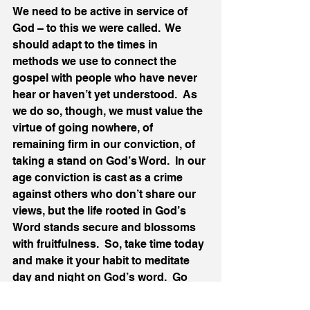
We need to be active in service of 
God – to this we were called.  We 
should adapt to the times in 
methods we use to connect the 
gospel with people who have never 
hear or haven’t yet understood.  As 
we do so, though, we must value the 
virtue of going nowhere, of 
remaining firm in our conviction, of 
taking a stand on God’s Word.  In our 
age conviction is cast as a crime 
against others who don’t share our 
views, but the life rooted in God’s 
Word stands secure and blossoms 
with fruitfulness.  So, take time today 
and make it your habit to meditate 
day and night on God’s word.  Go 
nowhere so wherever you go you 