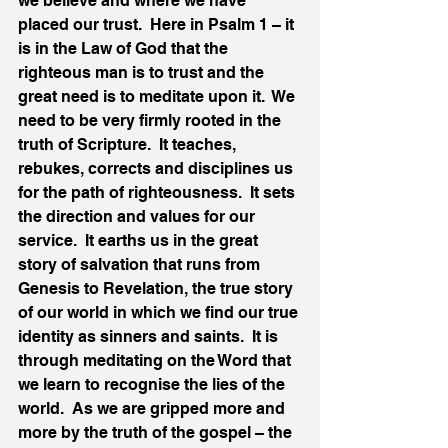
we believe and where we have 
placed our trust.  Here in Psalm 1 – it 
is in the Law of God that the 
righteous man is to trust and the 
great need is to meditate upon it.  We 
need to be very firmly rooted in the 
truth of Scripture.  It teaches, 
rebukes, corrects and disciplines us 
for the path of righteousness.  It sets 
the direction and values for our 
service.  It earths us in the great 
story of salvation that runs from 
Genesis to Revelation, the true story 
of our world in which we find our true 
identity as sinners and saints.  It is 
through meditating on the Word that 
we learn to recognise the lies of the 
world.  As we are gripped more and 
more by the truth of the gospel – the 