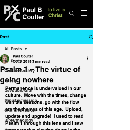
Paul B
to live is
Christ
Coulter
Post
All Posts
Paul Coulter
All Posts
Oct 2, 2015
3 min read
Psalm 1 – The virtue of
Culture/Society
going nowhere
Poetry
Permanence is undervalued in our 
Devotion/faith
culture.  Move with the times, change 
Ministry/mission
with the seasons, go with the flow 
are the themes of this age.  Upload, 
Church/mission
update and upgrade!  I used to read 
Bible/theology
Psalm 1 through this lens and I saw 