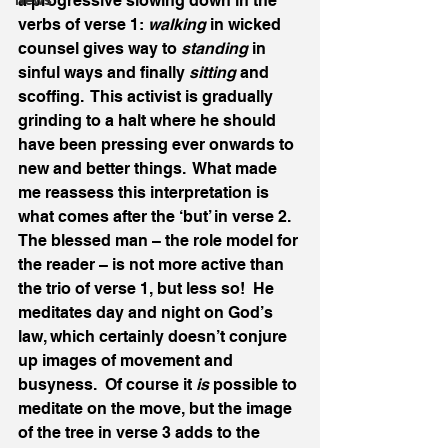
a progressive slowing down in the 
News
verbs of verse 1: 
walking
 in wicked 
counsel gives way to 
standing
 in 
sinful ways and finally 
sitting
 and 
scoffing.  This activist is gradually 
grinding to a halt where he should 
have been pressing ever onwards to 
new and better things.  What made 
me reassess this interpretation is 
what comes after the ‘but’ in verse 2.  
The blessed man – the role model for 
the reader – is not more active than 
the trio of verse 1, but less so!  He 
meditates day and night on God’s 
law, which certainly doesn’t conjure 
up images of movement and 
busyness.  Of course it 
is
 possible to 
meditate on the move, but the image 
of the tree in verse 3 adds to the 