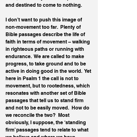
and destined to come to nothing.
I don’t want to push this image of 
non-movement too far.  Plenty of 
Bible passages describe the life of 
faith in terms of movement – walking 
in righteous paths or running with 
endurance.  We are called to make 
progress, to take ground and to be 
active in doing good in the world.  Yet 
here in Psalm 1 the call is not to 
movement, but to rootedness, which 
resonates with another set of Bible 
passages that tell us to stand firm 
and not to be easily moved.  How do 
we reconcile the two?  Most 
obviously, I suppose, the ‘standing 
firm’ passages tend to relate to what 