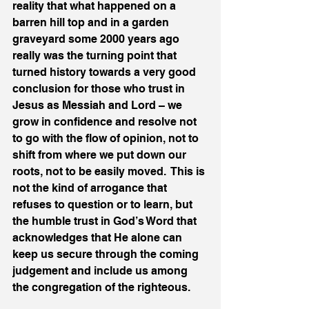
reality that what happened on a 
barren hill top and in a garden 
graveyard some 2000 years ago 
really was the turning point that 
turned history towards a very good 
conclusion for those who trust in 
Jesus as Messiah and Lord – we 
grow in confidence and resolve not 
to go with the flow of opinion, not to 
shift from where we put down our 
roots, not to be easily moved.  This is 
not the kind of arrogance that 
refuses to question or to learn, but 
the humble trust in God’s Word that 
acknowledges that He alone can 
keep us secure through the coming 
judgement and include us among 
the congregation of the righteous.