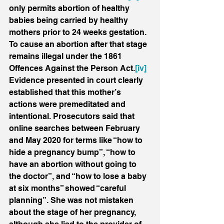
only permits abortion of healthy 
babies being carried by healthy 
mothers prior to 24 weeks gestation. 
To cause an abortion after that stage 
remains illegal under the 1861 
Offences Against the Person Act.
[iv]
Evidence presented in court clearly 
established that this mother’s 
actions were premeditated and 
intentional. Prosecutors said that 
online searches between February 
and May 2020 for terms like “how to 
hide a pregnancy bump”, “how to 
have an abortion without going to 
the doctor”, and “how to lose a baby 
at six months” showed “careful 
planning”. She was not mistaken 
about the stage of her pregnancy, 