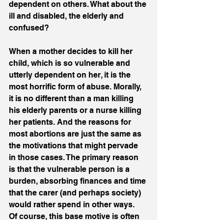
dependent on others. What about the 
ill and disabled, the elderly and 
confused? 
When a mother decides to kill her 
child, which is so vulnerable and 
utterly dependent on her, it is the 
most horrific form of abuse. Morally, 
it is no different than a man killing 
his elderly parents or a nurse killing 
her patients. And the reasons for 
most abortions are just the same as 
the motivations that might pervade 
in those cases. The primary reason 
is that the vulnerable person is a 
burden, absorbing finances and time 
that the carer (and perhaps society) 
would rather spend in other ways.  
Of course, this base motive is often 