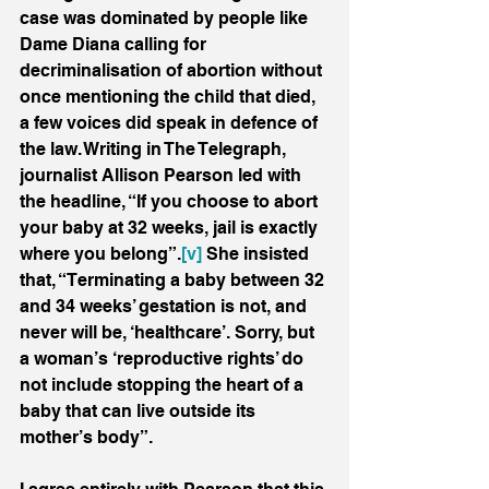
case was dominated by people like 
Dame Diana calling for 
decriminalisation of abortion without 
once mentioning the child that died, 
a few voices did speak in defence of 
the law. Writing in The Telegraph, 
journalist Allison Pearson led with 
the headline, “If you choose to abort 
your baby at 32 weeks, jail is exactly 
where you belong”.
[v]
 She insisted 
that, “Terminating a baby between 32 
and 34 weeks’ gestation is not, and 
never will be, ‘healthcare’. Sorry, but 
a woman’s ‘reproductive rights’ do 
not include stopping the heart of a 
baby that can live outside its 
mother’s body”. 