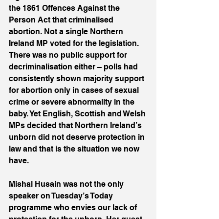
the 1861 Offences Against the 
Person Act that criminalised 
abortion. Not a single Northern 
Ireland MP voted for the legislation. 
There was no public support for 
decriminalisation either – polls had 
consistently shown majority support 
for abortion only in cases of sexual 
crime or severe abnormality in the 
baby. Yet English, Scottish and Welsh 
MPs decided that Northern Ireland’s 
unborn did not deserve protection in 
law and that is the situation we now 
have.
Mishal Husain was not the only 
speaker on Tuesday’s Today 
programme who envies our lack of 