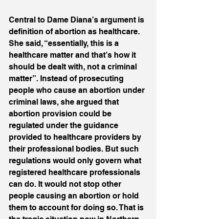
Central to Dame Diana’s argument is 
definition of abortion as healthcare. 
She said, “essentially, this is a 
healthcare matter and that’s how it 
should be dealt with, not a criminal 
matter”. Instead of prosecuting 
people who cause an abortion under 
criminal laws, she argued that 
abortion provision could be 
regulated under the guidance 
provided to healthcare providers by 
their professional bodies. But such 
regulations would only govern what 
registered healthcare professionals 
can do. It would not stop other 
people causing an abortion or hold 
them to account for doing so. That is 