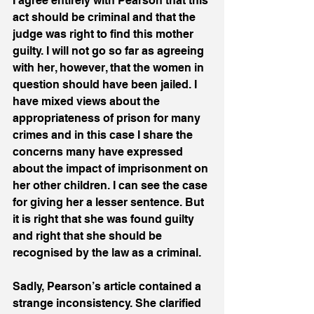
I agree entirely with Pearson that this 
act should be criminal and that the 
judge was right to find this mother 
guilty. I will not go so far as agreeing 
with her, however, that the women in 
question should have been jailed. I 
have mixed views about the 
appropriateness of prison for many 
crimes and in this case I share the 
concerns many have expressed 
about the impact of imprisonment on 
her other children. I can see the case 
for giving her a lesser sentence. But 
it is right that she was found guilty 
and right that she should be 
recognised by the law as a criminal.
Sadly, Pearson’s article contained a 
strange inconsistency. She clarified 