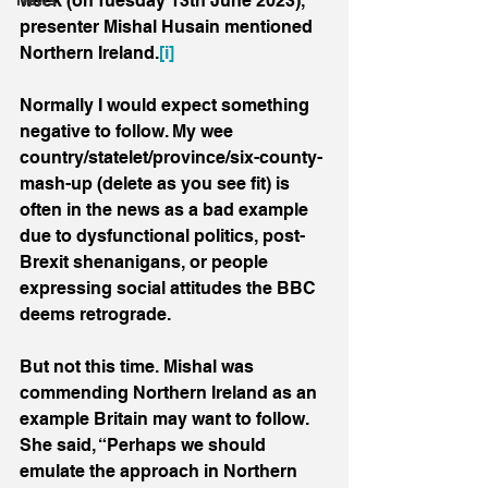
week (on Tuesday 13th June 2023), 
News
presenter Mishal Husain mentioned 
Northern Ireland.
[i]
Normally I would expect something 
negative to follow. My wee 
country/statelet/province/six-county-
mash-up (delete as you see fit) is 
often in the news as a bad example 
due to dysfunctional politics, post-
Brexit shenanigans, or people 
expressing social attitudes the BBC 
deems retrograde.
But not this time. Mishal was 
commending Northern Ireland as an 
example Britain may want to follow. 
She said, “Perhaps we should 
emulate the approach in Northern 