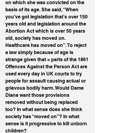
on which she was convicted on the 
basis of its age. She said, “When 
you’ve got legislation that’s over 150 
years old and legislation around the 
Abortion Act which is over 50 years 
old, society has moved on. 
Healthcare has moved on”. To reject 
a law simply because of age is 
strange given that = parts of the 1861 
Offences Against the Person Act are 
used every day in UK courts to try 
people for assault causing actual or 
grievous bodily harm. Would Dame 
Diana want those provisions 
removed without being replaced 
too? In what sense does she think 
society has “moved on”? In what 
sense is it progressive to kill unborn 
children?