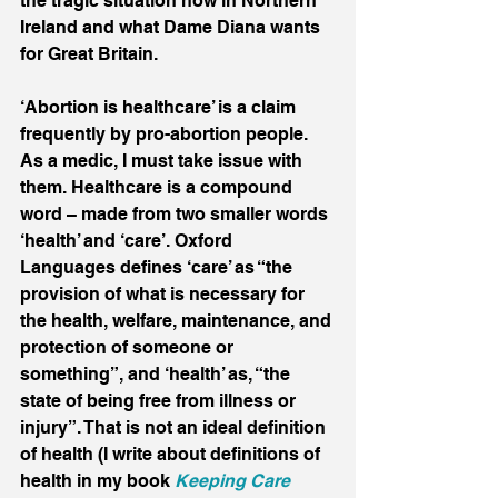
the tragic situation now in Northern 
Ireland and what Dame Diana wants 
for Great Britain.
‘Abortion is healthcare’ is a claim 
frequently by pro-abortion people. 
As a medic, I must take issue with 
them. Healthcare is a compound 
word – made from two smaller words 
‘health’ and ‘care’. Oxford 
Languages defines ‘care’ as “the 
provision of what is necessary for 
the health, welfare, maintenance, and 
protection of someone or 
something”, and ‘health’ as, “the 
state of being free from illness or 
injury”. That is not an ideal definition 
of health (I write about definitions of 
health in my book 
Keeping Care 