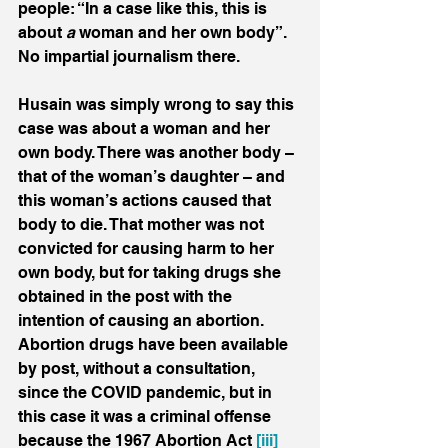
people: “In a case like this, this is 
about 
a 
woman and her own body”. 
No impartial journalism there.
Husain was simply wrong to say this 
case was about a woman and her 
own body. There was another body – 
that of the woman’s daughter – and 
this woman’s actions caused that 
body to die. That mother was not 
convicted for causing harm to her 
own body, but for taking drugs she 
obtained in the post with the 
intention of causing an abortion. 
Abortion drugs have been available 
by post, without a consultation, 
since the COVID pandemic, but in 
this case it was a criminal offense 
because the 1967 Abortion Act 
[iii]