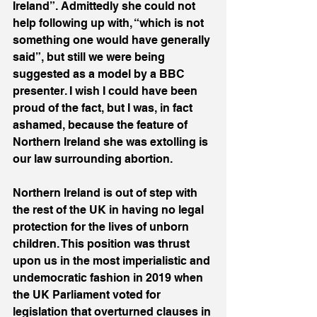
Ireland”. Admittedly she could not 
help following up with, “which is not 
something one would have generally 
said”, but still we were being 
suggested as a model by a BBC 
presenter. I wish I could have been 
proud of the fact, but I was, in fact 
ashamed, because the feature of 
Northern Ireland she was extolling is 
our law surrounding abortion.
Northern Ireland is out of step with 
the rest of the UK in having no legal 
protection for the lives of unborn 
children. This position was thrust 
upon us in the most imperialistic and 
undemocratic fashion in 2019 when 
the UK Parliament voted for 
legislation that overturned clauses in 