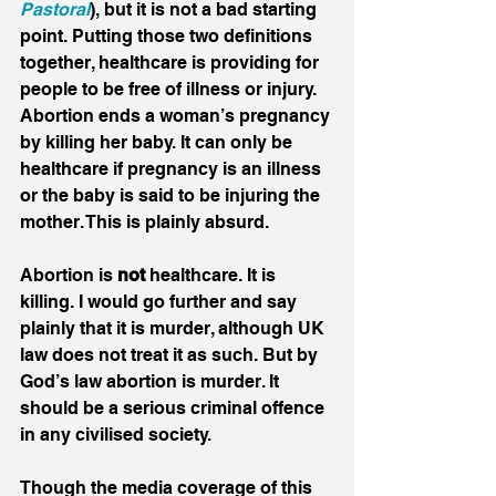
Pastoral
), but it is not a bad starting 
point. Putting those two definitions 
together, healthcare is providing for 
people to be free of illness or injury. 
Abortion ends a woman’s pregnancy 
by killing her baby. It can only be 
healthcare if pregnancy is an illness 
or the baby is said to be injuring the 
mother. This is plainly absurd.
Abortion is 
not
 healthcare. It is 
killing. I would go further and say 
plainly that it is murder, although UK 
law does not treat it as such. But by 
God’s law abortion is murder. It 
should be a serious criminal offence 
in any civilised society.
Though the media coverage of this 