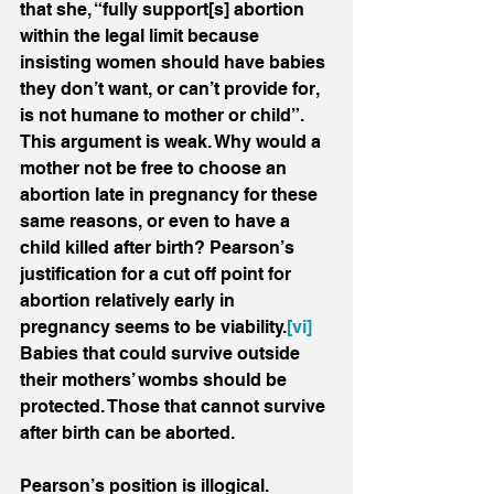
that she, “fully support[s] abortion 
within the legal limit because 
insisting women should have babies 
they don’t want, or can’t provide for, 
is not humane to mother or child”. 
This argument is weak. Why would a 
mother not be free to choose an 
abortion late in pregnancy for these 
same reasons, or even to have a 
child killed after birth? Pearson’s 
justification for a cut off point for 
abortion relatively early in 
pregnancy seems to be viability.
[vi]
Babies that could survive outside 
their mothers’ wombs should be 
protected. Those that cannot survive 
after birth can be aborted.
Pearson’s position is illogical. 