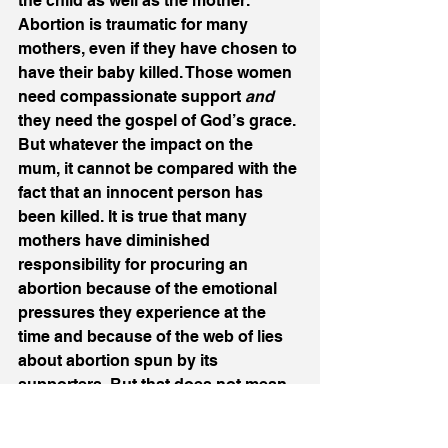
the child as well as the mother. 
Abortion is traumatic for many 
mothers, even if they have chosen to 
have their baby killed. Those women 
need compassionate support 
and
they need the gospel of God’s grace. 
But whatever the impact on the 
mum, it cannot be compared with the 
fact that an innocent person has 
been killed. It is true that many 
mothers have diminished 
responsibility for procuring an 
abortion because of the emotional 
pressures they experience at the 
time and because of the web of lies 
about abortion spun by its 
supporters. But that does not mean 
they have no culpability and if we 
give a woman racked by guilt the 