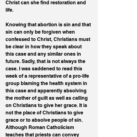
Christ can she find restoration and 
life.
Knowing that abortion is sin and that 
sin can only be forgiven when 
confessed to Christ, Christians must 
be clear in how they speak about 
this case and any similar ones in 
future. Sadly, that is not always the 
case. I was saddened to read this 
week of a representative of a pro-life 
group blaming the health system in 
this case and apparently absolving 
the mother of guilt as well as calling 
on Christians to give her grace. It is 
not the place of Christians to give 
grace or to absolve people of sin. 
Although Roman Catholicism 
teaches that priests can convey 