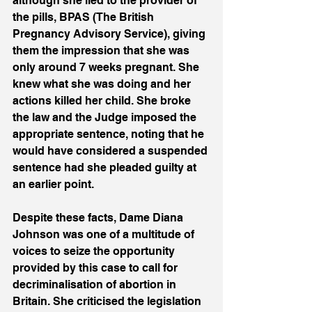
although she lied to the provider of 
the pills, BPAS (The British 
Pregnancy Advisory Service), giving 
them the impression that she was 
only around 7 weeks pregnant. She 
knew what she was doing and her 
actions killed her child. She broke 
the law and the Judge imposed the 
appropriate sentence, noting that he 
would have considered a suspended 
sentence had she pleaded guilty at 
an earlier point.
Despite these facts, Dame Diana 
Johnson was one of a multitude of 
voices to seize the opportunity 
provided by this case to call for 
decriminalisation of abortion in 
Britain. She criticised the legislation 