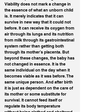
Viability does not mark a change in 
the essence of what an unborn child 
is. It merely indicates that it can 
survive in new way that it could not 
before. It can receive its oxygen from 
air through its lungs and its nutrition 
from milk through its gastrointestinal 
system rather than getting both 
through its mother’s placenta. But 
beyond these changes, the baby has 
not changed in essence. It is the 
same individual on the day when it 
becomes viable as it was before. The 
same unique person. And after birth 
it is just as dependent on the care of 
its mother or some substitute for 
survival. It cannot feed itself or 
regulate its body temperature 