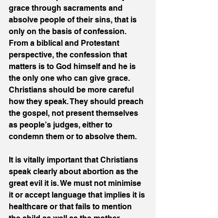
grace through sacraments and 
absolve people of their sins, that is 
only on the basis of confession. 
From a biblical and Protestant 
perspective, the confession that 
matters is to God himself and he is 
the only one who can give grace. 
Christians should be more careful 
how they speak. They should preach 
the gospel, not present themselves 
as people’s judges, either to 
condemn them or to absolve them.
It is vitally important that Christians 
speak clearly about abortion as the 
great evil it is. We must not minimise 
it or accept language that implies it is 
healthcare or that fails to mention 