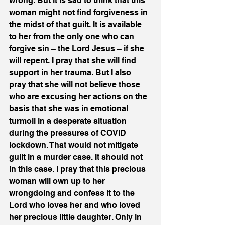
wrong. But it is sad to think that this 
woman might not find forgiveness in 
the midst of that guilt. It is available 
to her from the only one who can 
forgive sin – the Lord Jesus – if she 
will repent. I pray that she will find 
support in her trauma. But I also 
pray that she will not believe those 
who are excusing her actions on the 
basis that she was in emotional 
turmoil in a desperate situation 
during the pressures of COVID 
lockdown. That would not mitigate 
guilt in a murder case. It should not 
in this case. I pray that this precious 
woman will own up to her 
wrongdoing and confess it to the 
Lord who loves her and who loved 
her precious little daughter. Only in 