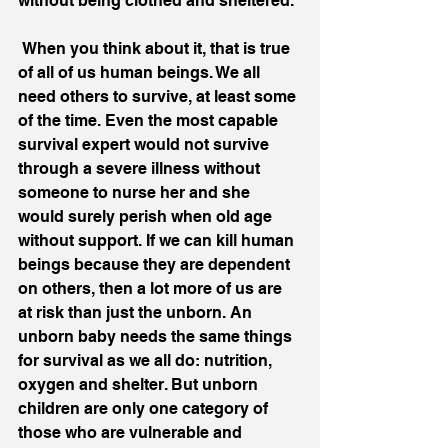
without being clothed and sheltered. 
 When you think about it, that is true 
of all of us human beings. We all 
need others to survive, at least some 
of the time. Even the most capable 
survival expert would not survive 
through a severe illness without 
someone to nurse her and she 
would surely perish when old age 
without support. If we can kill human 
beings because they are dependent 
on others, then a lot more of us are 
at risk than just the unborn. An 
unborn baby needs the same things 
for survival as we all do: nutrition, 
oxygen and shelter. But unborn 
children are only one category of 
those who are vulnerable and 