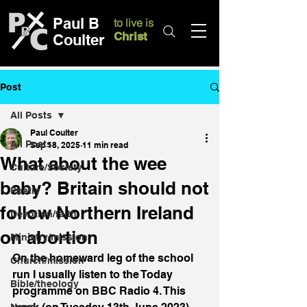
Paul B
to live is
Christ
Coulter
Post
All Posts
Paul Coulter
All Posts
Sep 18, 2025
11 min read
What about the wee
Culture/Society
baby? Britain should not
Poetry
follow Northern Ireland
Devotion/faith
on abortion
Ministry/mission
On the homeward leg of the school 
Church/mission
run I usually listen to the Today 
Bible/theology
programme on BBC Radio 4. This 