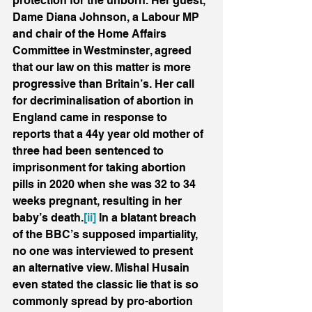
protection for the unborn. Her guest, 
Dame Diana Johnson, a Labour MP 
and chair of the Home Affairs 
Committee in Westminster, agreed 
that our law on this matter is more 
progressive than Britain’s. Her call 
for decriminalisation of abortion in 
England came in response to 
reports that a 44y year old mother of 
three had been sentenced to 
imprisonment for taking abortion 
pills in 2020 when she was 32 to 34 
weeks pregnant, resulting in her 
baby’s death.
[ii]
 In a blatant breach 
of the BBC’s supposed impartiality, 
no one was interviewed to present 
an alternative view. Mishal Husain 
even stated the classic lie that is so 
commonly spread by pro-abortion 