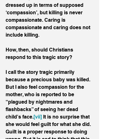
dressed up in terms of supposed 
‘compassion’, but killing is never 
compassionate. Caring is 
compassionate and caring does not 
include killing.
How, then, should Christians 
respond to this tragic story? 
I call the story tragic primarily 
because a precious baby was killed. 
But I also feel compassion for the 
mother, who is reported to be 
“plagued by nightmares and 
flashbacks” of seeing her dead 
child's face.
[vii]
 It is no surprise that 
she would feel guilt for what she did. 
Guilt is a proper response to doing 