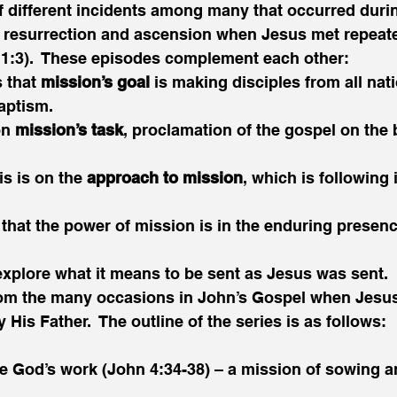
f different incidents among many that occurred durin
 resurrection and ascension when Jesus met repeate
s 1:3).  These episodes complement each other:
 that 
mission’s goal
 is making disciples from all nat
aptism.
n 
mission’s task
, proclamation of the gospel on the 
s is on the 
approach to mission
, which is following
 that the power of mission is in the enduring presenc
l explore what it means to be sent as Jesus was sent.  
rom the many occasions in John’s Gospel when Jesus 
His Father.  The outline of the series is as follows:
te God’s work (John 4:34-38) – a mission of sowing a