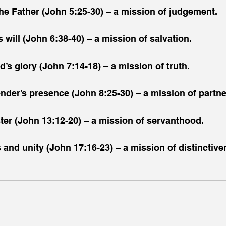
 the Father (John 5:25-30) – a mission of judgement.
s will (John 6:38-40) – a mission of salvation.
d’s glory (John 7:14-18) – a mission of truth.
sender’s presence (John 8:25-30) – a mission of partne
ster (John 13:12-20) – a mission of servanthood.
s and unity (John 17:16-23) – a mission of distinctive