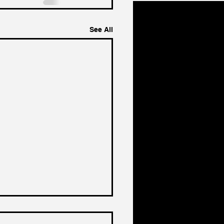
See All