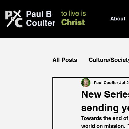
Paul B
to live is
About
Christ
Coulter
All Posts
Culture/Societ
Church/mission
Bib
Paul Coulter
Jul 2
New Series
sending y
Towards the end of
world on mission.  