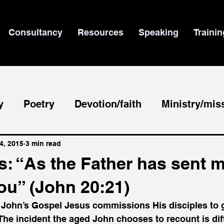
Consultancy
Resources
Speaking
Trainin
y
Poetry
Devotion/faith
Ministry/mis
le/theology
News
4, 2015
3 min read
: “As the Father has sent m
ou” (John 20:21)
 John’s Gospel Jesus commissions His disciples to g
The incident the aged John chooses to recount is dif