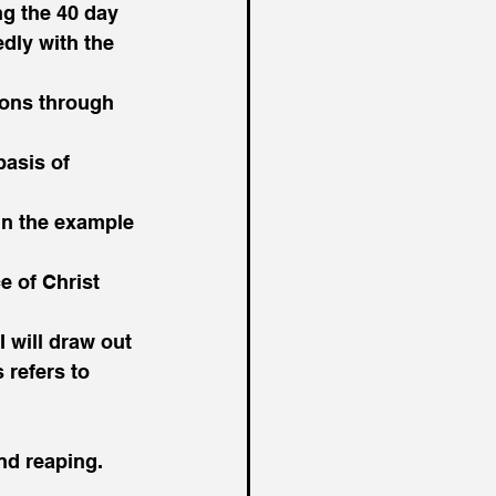
g the 40 day 
dly with the 
ions through 
basis of 
 in the example 
e of Christ 
I will draw out 
refers to 
nd reaping.