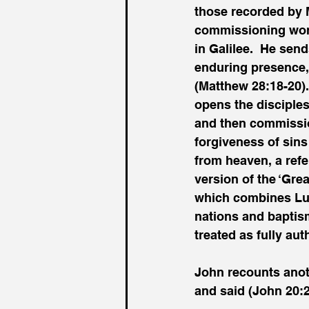
those recorded by 
commissioning word
in Galilee.  He send
enduring presence, 
(Matthew 28:18-20).
opens the disciples
and then commission
forgiveness of sins
from heaven, a refe
version of the ‘Gre
which combines Luk
nations and baptism
treated as fully auth
John recounts anot
and said (John 20:2