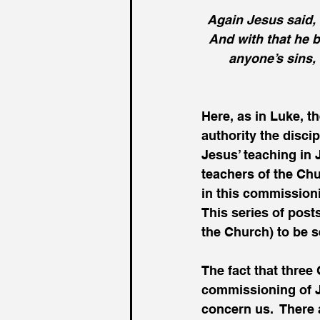
Again Jesus said, 
And with that he b
anyone’s sins, 
Here, as in Luke, t
authority the discip
Jesus’ teaching in 
teachers of the Chur
in this commissioni
This series of posts
the Church) to be s
The fact that three
commissioning of Je
concern us.  There a