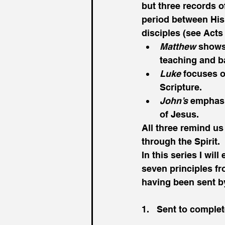
but three records o
period between His
disciples (see Act
Matthew
 shows
teaching and b
Luke
 focuses o
Scripture.
John’s
 emphasi
of Jesus.
All three remind us
through the Spirit. 
In this series I wil
seven principles f
having been sent by 
1.   Sent to comple