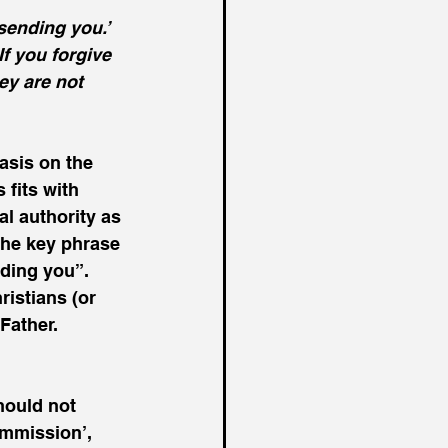
ending you.’  
If you forgive 
ey are not 
asis on the 
 fits with 
l authority as 
 The key phrase 
ding you”.  
ristians (or 
Father.
hould not 
ommission’, 