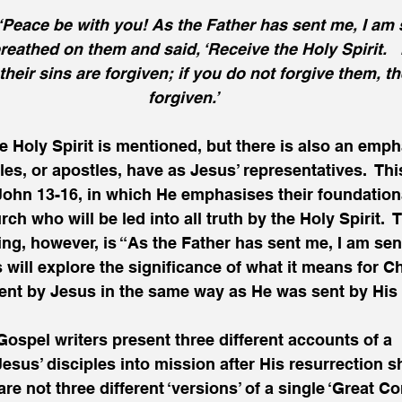
‘Peace be with you! As the Father has sent me, I am s
reathed on them and said, ‘Receive the Holy Spirit.   
their sins are forgiven; if you do not forgive them, th
forgiven.’
he Holy Spirit is mentioned, but there is also an emph
les, or apostles, have as Jesus’ representatives.  This
John 13-16, in which He emphasises their foundationa
ch who will be led into all truth by the Holy Spirit. 
ng, however, is “As the Father has sent me, I am sen
 will explore the significance of what it means for Ch
ent by Jesus in the same way as He was sent by His 
 Gospel writers present three different accounts of a 
sus’ disciples into mission after His resurrection s
re not three different ‘versions’ of a single ‘Great C