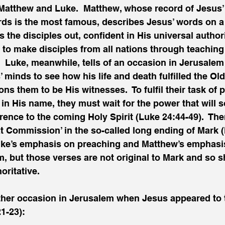
Matthew and Luke.  Matthew, whose record of Jesus’
s is the most famous, describes Jesus’ words on a
s the disciples out, confident in His universal author
to make disciples from all nations through teaching
  Luke, meanwhile, tells of an occasion in Jerusale
’ minds to see how his life and death fulfilled the Ol
s them to be His witnesses.  To fulfil their task of 
 in His name, they must wait for the power that will 
rence to the coming Holy Spirit (Luke 24:44-49).  Ther
at Commission’ in the so-called long ending of Mark (
e’s emphasis on preaching and Matthew’s emphasis 
, but those verses are not original to Mark and so s
oritative. 
her occasion in Jerusalem when Jesus appeared to t
1-23): 