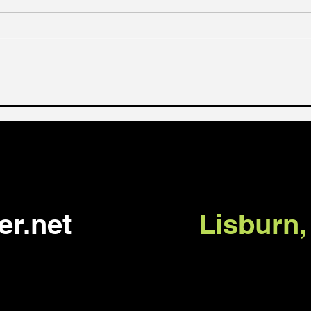
No turning back (Luke
What
9:57-62)
you 
er.net
Lisburn,