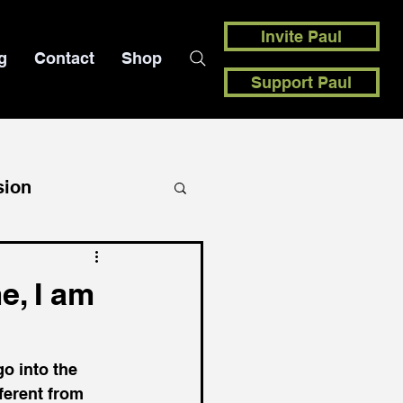
Invite Paul
g
Contact
Shop
Support Paul
sion
e, I am
o into the 
ferent from 