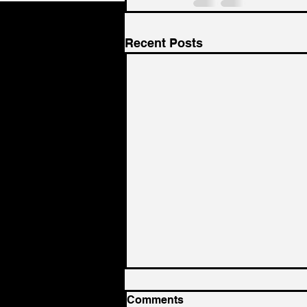
Recent Posts
Comments