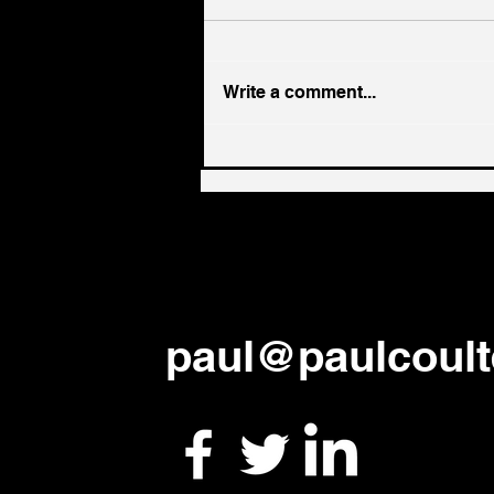
Write a comment...
From every language ...
paul
@paulcoult