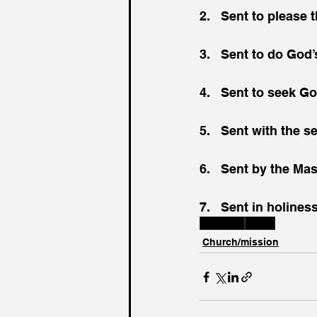
2.   Sent to please
3.   Sent to do God’
4.   Sent to seek Go
5.   Sent with the 
6.   Sent by the Ma
7.   Sent in holines
Scripture
Jesus
Church/mission