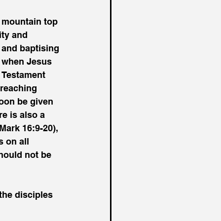
 
 mountain top 
ity and 
 and baptising 
m when Jesus 
d Testament 
preaching 
soon be given 
e is also a 
Mark 16:9-20), 
on all 
hould not be 
he disciples 