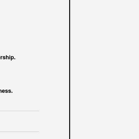
rship.
ness.