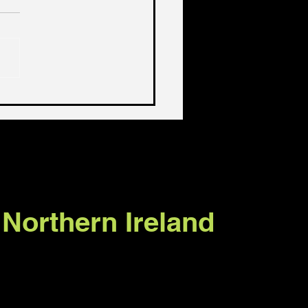
 sort of lives should
live?
 Northern Ireland