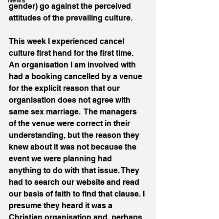
News
gender) go against the perceived 
attitudes of the prevailing culture.
This week I experienced cancel 
culture first hand for the first time. 
An organisation I am involved with 
had a booking cancelled by a venue 
for the explicit reason that our 
organisation does not agree with 
same sex marriage.  The managers 
of the venue were correct in their 
understanding, but the reason they 
knew about it was not because the 
event we were planning had 
anything to do with that issue. They 
had to search our website and read 
our basis of faith to find that clause. I 
presume they heard it was a 
Christian organisation and, perhaps 