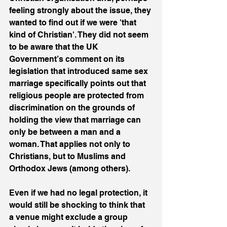
feeling strongly about the issue, they 
wanted to find out if we were 'that 
kind of Christian'. They did not seem 
to be aware that the UK 
Government’s comment on its 
legislation that introduced same sex 
marriage specifically points out that 
religious people are protected from 
discrimination on the grounds of 
holding the view that marriage can 
only be between a man and a 
woman. That applies not only to 
Christians, but to Muslims and 
Orthodox Jews (among others).
Even if we had no legal protection, it 
would still be shocking to think that 
a venue might exclude a group 