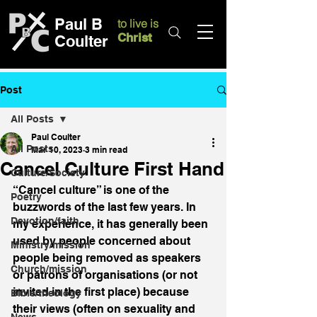
Paul B
to live is
Christ
Coulter
Post
All Posts
Paul Coulter
All Posts
Mar 10, 2023
3 min read
Cancel Culture First Hand
Culture/Society
“Cancel culture” is one of the 
Poetry
buzzwords of the last few years. In 
Devotion/faith
my experience, it has generally been 
used by people concerned about 
Ministry/mission
people being removed as speakers 
Church/mission
or patrons of organisations (or not 
invited in the first place) because 
Bible/theology
their views (often on sexuality and 