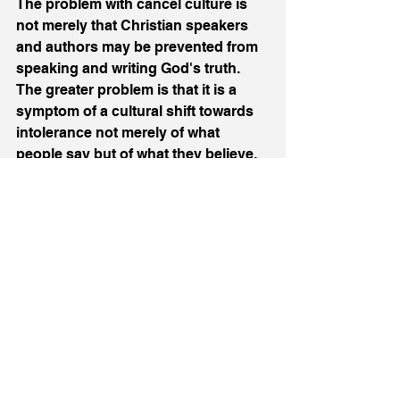
The problem with cancel culture is 
not merely that Christian speakers 
and authors may be prevented from 
speaking and writing God's truth. 
The greater problem is that it is a 
symptom of a cultural shift towards 
intolerance not merely of what 
people say but of what they believe. 
Freedom of speech is precious. So 
is freedom of conscience. Christians 
should pray and, where possible in 
peaceable ways, work for both. 
Culture/Society