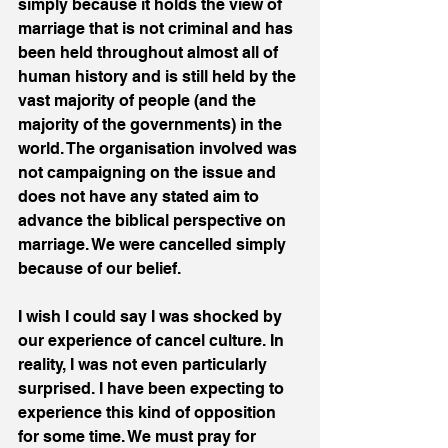
simply because it holds the view of 
marriage that is not criminal and has 
been held throughout almost all of 
human history and is still held by the 
vast majority of people (and the 
majority of the governments) in the 
world. The organisation involved was 
not campaigning on the issue and 
does not have any stated aim to 
advance the biblical perspective on 
marriage. We were cancelled simply 
because of our belief. 
I wish I could say I was shocked by 
our experience of cancel culture. In 
reality, I was not even particularly 
surprised. I have been expecting to 
experience this kind of opposition 
for some time. We must pray for 