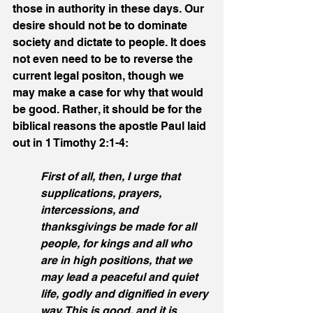
those in authority in these days. Our 
desire should not be to dominate 
society and dictate to people. It does 
not even need to be to reverse the 
current legal positon, though we 
may make a case for why that would 
be good. Rather, it should be for the 
biblical reasons the apostle Paul laid 
out in 1 Timothy 2:1-4:
First of all, then, I urge that 
supplications, prayers, 
intercessions, and 
thanksgivings be made for all 
people, for kings and all who 
are in high positions, that we 
may lead a peaceful and quiet 
life, godly and dignified in every 
way. This is good, and it is 