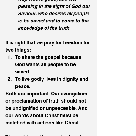
pleasing in the sight of God our 
Saviour, who desires all people 
to be saved and to come to the 
knowledge of the truth.
It is right that we pray for freedom for 
two things:
To share the gospel because 
God wants all people to be 
saved.
To live godly lives in dignity and 
peace.
Both are important. Our evangelism 
or proclamation of truth should not 
be undignified or unpeaceable. And 
our words about Christ must be 
matched with actions like Christ. 