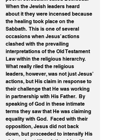
When the Jewish leaders heard 
about it they were incensed because 
the healing took place on the 
Sabbath.  This is one of several 
occasions when Jesus’ actions 
clashed with the prevailing 
interpretations of the Old Testament 
Law within the religious hierarchy.  
What really riled the religious 
leaders, however, was not just Jesus’ 
actions, but His claim in response to 
their challenge that He was working 
in partnership with His Father.  By 
speaking of God in these intimate 
terms they saw that He was claiming 
equality with God.  Faced with their 
opposition, Jesus did not back 
down, but proceeded to intensify His 