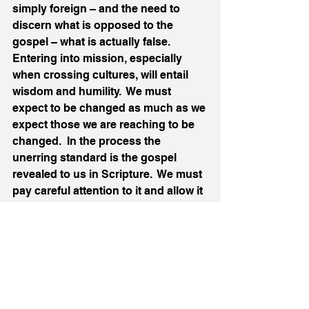
simply foreign – and the need to 
discern what is opposed to the 
gospel – what is actually false.  
Entering into mission, especially 
when crossing cultures, will entail 
wisdom and humility.  We must 
expect to be changed as much as we 
expect those we are reaching to be 
changed.  In the process the 
unerring standard is the gospel 
revealed to us in Scripture.  We must 
pay careful attention to it and allow it 
to correct both us and our hearers.
In summary, the lesson for mission 
that emerges from this passage is:
Mission requires humility and 
discernment
 – the proclamation 
of the gospel declares 
judgement on human sin, but we 