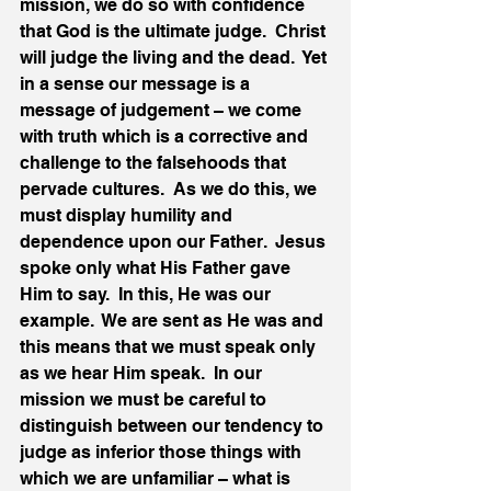
mission, we do so with confidence 
that God is the ultimate judge.  Christ 
will judge the living and the dead.  Yet 
in a sense our message is a 
message of judgement – we come 
with truth which is a corrective and 
challenge to the falsehoods that 
pervade cultures.  As we do this, we 
must display humility and 
dependence upon our Father.  Jesus 
spoke only what His Father gave 
Him to say.  In this, He was our 
example.  We are sent as He was and 
this means that we must speak only 
as we hear Him speak.  In our 
mission we must be careful to 
distinguish between our tendency to 
judge as inferior those things with 
which we are unfamiliar – what is 