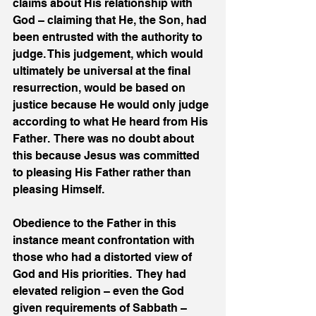
claims about His relationship with 
God – claiming that He, the Son, had 
been entrusted with the authority to 
judge. This judgement, which would 
ultimately be universal at the final 
resurrection, would be based on 
justice because He would only judge 
according to what He heard from His 
Father.  There was no doubt about 
this because Jesus was committed 
to pleasing His Father rather than 
pleasing Himself. 
Obedience to the Father in this 
instance meant confrontation with 
those who had a distorted view of 
God and His priorities.  They had 
elevated religion – even the God 
given requirements of Sabbath – 