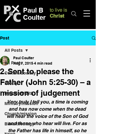
Paul B
to live is
Christ
Coulter
Post
All Posts
Paul Coulter
All Posts
Aug 7, 2015
4 min read
2. Sent to please the
Culture/Society
Father (John 5:25-30) – a
Poetry
mission of judgement
Devotion/faith
Very truly I tell you, a time is coming 
Ministry/mission
and has now come when the dead 
Church/mission
will hear the voice of the Son of God 
and those who hear will live. For as 
Bible/theology
the Father has life in himself, so he 