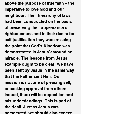
above the purpose of true faith – the 
imperative to love God and our 
neighbour.  Their hierarchy of laws 
had been constructed on the basis 
of preserving their appearance of 
righteousness and in their desire for 
self-justification they were missing 
the point that God’s Kingdom was 
demonstrated in Jesus’ astounding 
miracle.  The lessons from Jesus’ 
example ought to be clear.  We have 
been sent by Jesus in the same way 
that the Father sent Him.  Our 
mission is not one of pleasing self, 
or seeking approval from others.  
Indeed, there will be opposition and 
misunderstandings.  This is part of 
the deal!  Just as Jesus was 
persecuted, we should also expect 