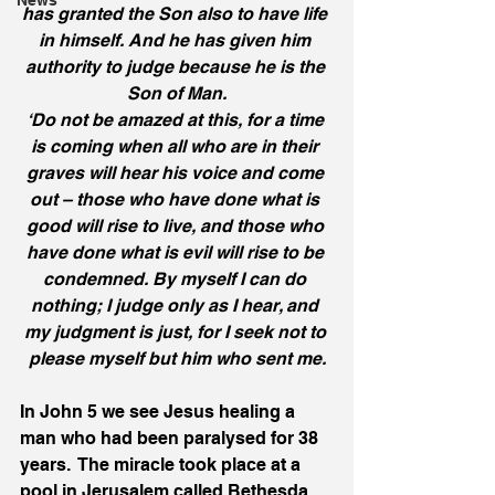
News
has granted the Son also to have life 
in himself. And he has given him 
authority to judge because he is the 
Son of Man.
‘Do not be amazed at this, for a time 
is coming when all who are in their 
graves will hear his voice and come 
out – those who have done what is 
good will rise to live, and those who 
have done what is evil will rise to be 
condemned. By myself I can do 
nothing; I judge only as I hear, and 
my judgment is just, for I seek not to 
please myself but him who sent me.
In John 5 we see Jesus healing a 
man who had been paralysed for 38 
years.  The miracle took place at a 
pool in Jerusalem called Bethesda.  