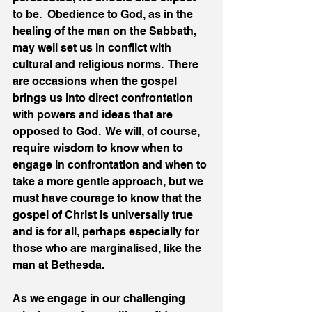
to be.  Obedience to God, as in the 
healing of the man on the Sabbath, 
may well set us in conflict with 
cultural and religious norms.  There 
are occasions when the gospel 
brings us into direct confrontation 
with powers and ideas that are 
opposed to God.  We will, of course, 
require wisdom to know when to 
engage in confrontation and when to 
take a more gentle approach, but we 
must have courage to know that the 
gospel of Christ is universally true 
and is for all, perhaps especially for 
those who are marginalised, like the 
man at Bethesda.
As we engage in our challenging 