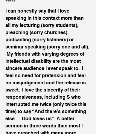
News
I can honestly say that I love 
speaking in this context more than 
all my lecturing (sorry students), 
preaching (sorry churches), 
podcasting (sorry listeners) or 
seminar speaking (sorry one and all). 
 My friends with varying degrees of 
intellectual disability are the most 
sincere audience I ever speak to.  I 
feel no need for pretension and fear 
no misjudgement and the release is 
sweet.  I love the sincerity of their 
responsiveness, including S who 
interrupted me twice (only twice this 
time) to say “And there’s something 
else … God loves us”. A better 
sermon in three words than most I 
have preached with many more.