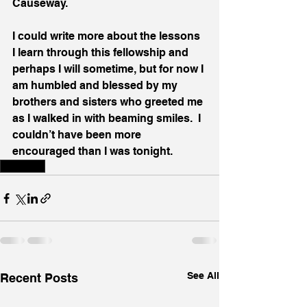
Causeway.
I could write more about the lessons 
I learn through this fellowship and 
perhaps I will sometime, but for now I 
am humbled and blessed by my 
brothers and sisters who greeted me 
as I walked in with beaming smiles.  I 
couldn’t have been more 
encouraged than I was tonight.
Disability
See All
Recent Posts