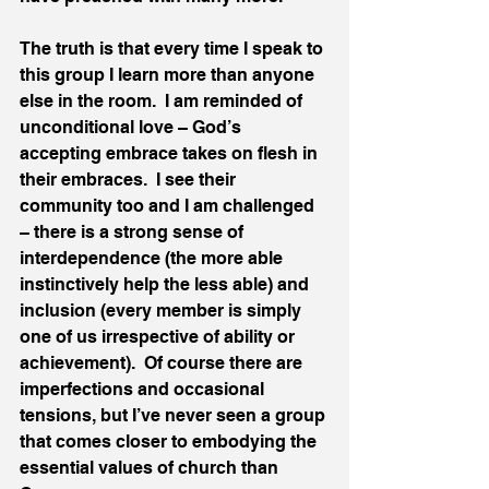
The truth is that every time I speak to 
this group I learn more than anyone 
else in the room.  I am reminded of 
unconditional love – God’s 
accepting embrace takes on flesh in 
their embraces.  I see their 
community too and I am challenged 
– there is a strong sense of 
interdependence (the more able 
instinctively help the less able) and 
inclusion (every member is simply 
one of us irrespective of ability or 
achievement).  Of course there are 
imperfections and occasional 
tensions, but I’ve never seen a group 
that comes closer to embodying the 
essential values of church than 