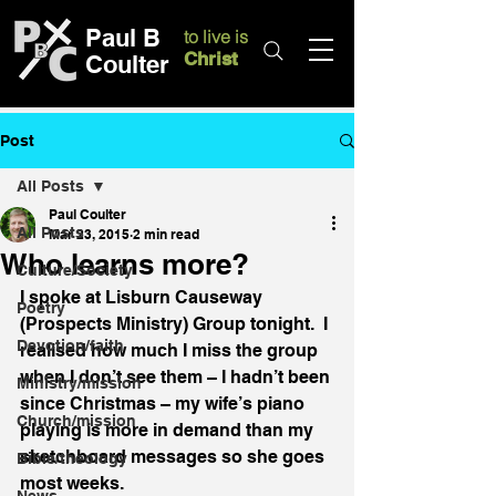
Paul B
to live is
Christ
Coulter
Post
All Posts
Paul Coulter
All Posts
Mar 23, 2015
2 min read
Who learns more?
Culture/Society
I spoke at Lisburn Causeway 
Poetry
(Prospects Ministry) Group tonight.  I 
Devotion/faith
realised how much I miss the group 
when I don’t see them – I hadn’t been 
Ministry/mission
since Christmas – my wife’s piano 
Church/mission
playing is more in demand than my 
sketchboard messages so she goes 
Bible/theology
most weeks.