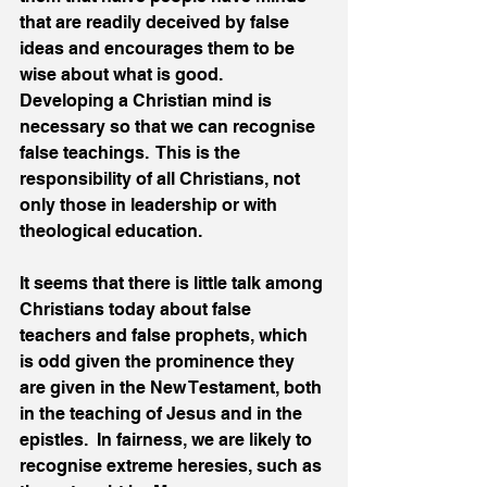
that are readily deceived by false 
ideas and encourages them to be 
wise about what is good.  
Developing a Christian mind is 
necessary so that we can recognise 
false teachings.  This is the 
responsibility of all Christians, not 
only those in leadership or with 
theological education.
It seems that there is little talk among 
Christians today about false 
teachers and false prophets, which 
is odd given the prominence they 
are given in the New Testament, both 
in the teaching of Jesus and in the 
epistles.  In fairness, we are likely to 
recognise extreme heresies, such as 