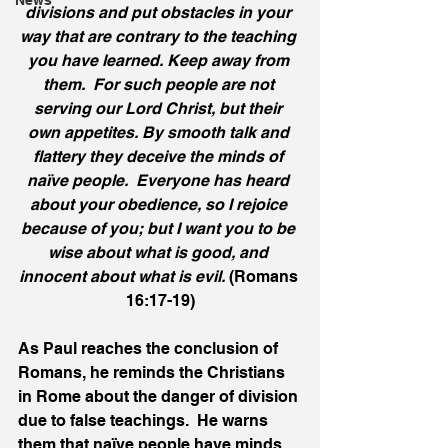
News
divisions and put obstacles in your 
way that are contrary to the teaching 
you have learned. Keep away from 
them.  For such people are not 
serving our Lord Christ, but their 
own appetites. By smooth talk and 
flattery they deceive the minds of 
naïve people.  Everyone has heard 
about your obedience, so I rejoice 
because of you; but I want you to be 
wise about what is good, and 
innocent about what is evil. 
(Romans 
16:17-19)
As Paul reaches the conclusion of 
Romans, he reminds the Christians 
in Rome about the danger of division 
due to false teachings.  He warns 
them that naïve people have minds 