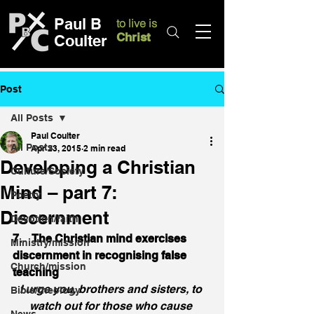
Paul B
to live is
Christ
Coulter
Post
All Posts
Paul Coulter
All Posts
Apr 23, 2015
2 min read
Developing a Christian
Culture/Society
Mind – part 7:
Poetry
Discernment
Devotion/faith
7.    The Christian mind exercises 
Ministry/mission
discernment in recognising false 
Church/mission
teaching
I urge you, brothers and sisters, to 
Bible/theology
watch out for those who cause 