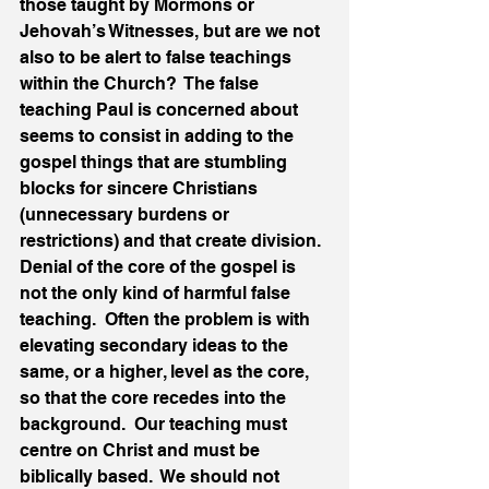
those taught by Mormons or 
Jehovah’s Witnesses, but are we not 
also to be alert to false teachings 
within the Church?  The false 
teaching Paul is concerned about 
seems to consist in adding to the 
gospel things that are stumbling 
blocks for sincere Christians 
(unnecessary burdens or 
restrictions) and that create division.  
Denial of the core of the gospel is 
not the only kind of harmful false 
teaching.  Often the problem is with 
elevating secondary ideas to the 
same, or a higher, level as the core, 
so that the core recedes into the 
background.  Our teaching must 
centre on Christ and must be 
biblically based.  We should not 