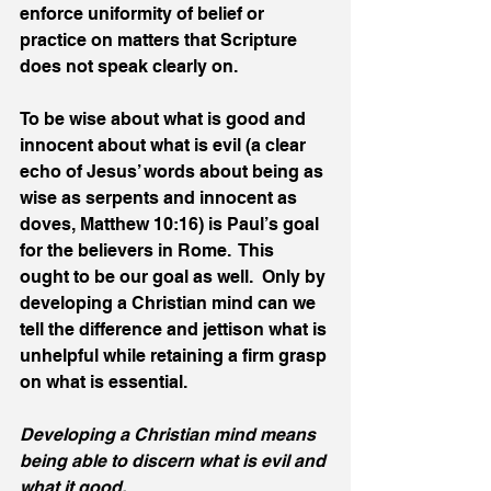
enforce uniformity of belief or 
practice on matters that Scripture 
does not speak clearly on.
To be wise about what is good and 
innocent about what is evil (a clear 
echo of Jesus’ words about being as 
wise as serpents and innocent as 
doves, Matthew 10:16) is Paul’s goal 
for the believers in Rome.  This 
ought to be our goal as well.  Only by 
developing a Christian mind can we 
tell the difference and jettison what is 
unhelpful while retaining a firm grasp 
on what is essential.
Developing a Christian mind means 
being able to discern what is evil and 
what it good.