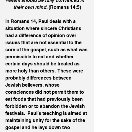
them should be fully convinced in 
News
their own mind.
 (Romans 14:5)
In Romans 14, Paul deals with a 
situation where sincere Christians 
had a difference of opinion over 
issues that are not essential to the 
core of the gospel, such as what was 
permissible to eat and whether 
certain days should be treated as 
more holy than others.  These were 
probably differences between 
Jewish believers, whose 
consciences did not permit them to 
eat foods that had previously been 
forbidden or to abandon the Jewish 
festivals.  Paul’s teaching is aimed at 
maintaining unity for the sake of the 
gospel and he lays down two 