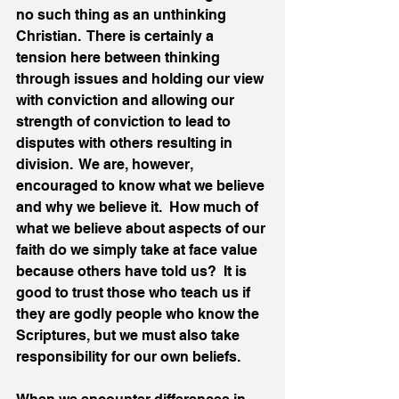
no such thing as an unthinking 
Christian.  There is certainly a 
tension here between thinking 
through issues and holding our view 
with conviction and allowing our 
strength of conviction to lead to 
disputes with others resulting in 
division.  We are, however, 
encouraged to know what we believe 
and why we believe it.  How much of 
what we believe about aspects of our 
faith do we simply take at face value 
because others have told us?  It is 
good to trust those who teach us if 
they are godly people who know the 
Scriptures, but we must also take 
responsibility for our own beliefs. 