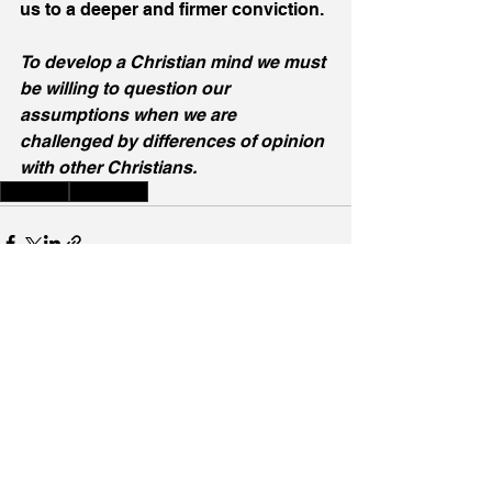
us to a deeper and firmer conviction.
To develop a Christian mind we must 
be willing to question our 
assumptions when we are 
challenged by differences of opinion 
with other Christians.
Learning
Education
See All
Recent Posts