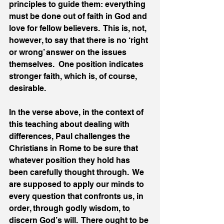
principles to guide them: everything 
must be done out of faith in God and 
love for fellow believers.  This is, not, 
however, to say that there is no ‘right 
or wrong’ answer on the issues 
themselves.  One position indicates 
stronger faith, which is, of course, 
desirable. 
In the verse above, in the context of 
this teaching about dealing with 
differences, Paul challenges the 
Christians in Rome to be sure that 
whatever position they hold has 
been carefully thought through.  We 
are supposed to apply our minds to 
every question that confronts us, in 
order, through godly wisdom, to 
discern God’s will.  There ought to be 