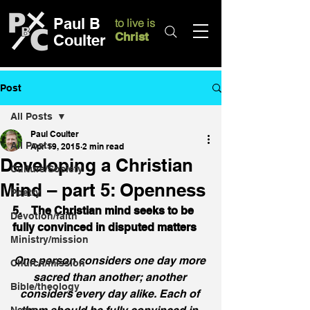
Paul B
to live is
Christ
Coulter
Post
All Posts
Paul Coulter
All Posts
Apr 19, 2015
2 min read
Developing a Christian
Culture/Society
Mind – part 5: Openness
Poetry
5.    The Christian mind seeks to be 
Devotion/faith
fully convinced in disputed matters
Ministry/mission
One person considers one day more 
Church/mission
sacred than another; another 
Bible/theology
considers every day alike. Each of 