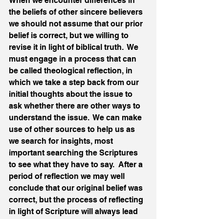
When we encounter differences in 
the beliefs of other sincere believers 
we should not assume that our prior 
belief is correct, but we willing to 
revise it in light of biblical truth.  We 
must engage in a process that can 
be called theological reflection, in 
which we take a step back from our 
initial thoughts about the issue to 
ask whether there are other ways to 
understand the issue.  We can make 
use of other sources to help us as 
we search for insights, most 
important searching the Scriptures 
to see what they have to say.  After a 
period of reflection we may well 
conclude that our original belief was 
correct, but the process of reflecting 
in light of Scripture will always lead 