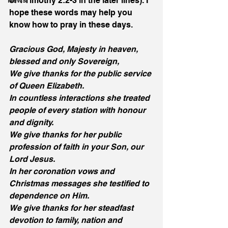
of 1 Timothy 2:2-3 in the later lines). I 
News
hope these words may help you 
know how to pray in these days. 
Gracious God, Majesty in heaven, 
blessed and only Sovereign,
We give thanks for the public service 
of Queen Elizabeth.
In countless interactions she treated 
people of every station with honour 
and dignity.
We give thanks for her public 
profession of faith in your Son, our 
Lord Jesus.
In her coronation vows and 
Christmas messages she testified to 
dependence on Him.
We give thanks for her steadfast 
devotion to family, nation and 