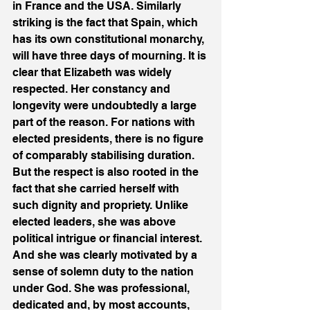
in France and the USA. Similarly 
striking is the fact that Spain, which 
has its own constitutional monarchy, 
will have three days of mourning. It is 
clear that Elizabeth was widely 
respected. Her constancy and 
longevity were undoubtedly a large 
part of the reason. For nations with 
elected presidents, there is no figure 
of comparably stabilising duration. 
But the respect is also rooted in the 
fact that she carried herself with 
such dignity and propriety. Unlike 
elected leaders, she was above 
political intrigue or financial interest. 
And she was clearly motivated by a 
sense of solemn duty to the nation 
under God. She was professional, 
dedicated and, by most accounts, 