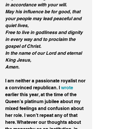
in accordance with your will.
May his influence be for good, that 
your people may lead peaceful and 
quiet lives, 
Free to live in godliness and dignity 
in every way and to proclaim the 
gospel of Christ.
In the name of our Lord and eternal 
King Jesus,
Amen.
I am neither a passionate royalist nor 
a convinced republican. I 
wrote
earlier this year, at the time of the 
Queen’s platinum jubilee about my 
mixed feelings and confusion about 
her role. I won’t repeat any of that 
here. Whatever our thoughts about 