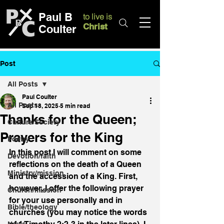
Paul B
to live is
Christ
Coulter
Post
All Posts
Paul Coulter
All Posts
Sep 18, 2025
5 min read
Thanks for the Queen;
Culture/Society
Prayers for the King
Poetry
In this post I will comment on some 
Devotion/faith
reflections on the death of a Queen 
Ministry/mission
and the accession of a King. First, 
however, I offer the following prayer 
Church/mission
for your use personally and in 
Bible/theology
churches (you may notice the words 