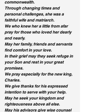
commonwealth.
Through changing times and 
personal challenges, she was a 
faithful wife and matriarch.
We who knew her a little from afar 
pray for those who loved her dearly 
and nearly.
May her family, friends and servants 
find comfort in your love.
In their grief may they seek refuge in 
your Son and rest in your great 
promises.
We pray especially for the new king, 
Charles.
We give thanks for his expressed 
intention to serve with your help.
May he seek your kingdom and 
righteousness above all else.
May his advisors give wise counsel 