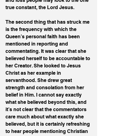
and loss people may look to the one 
true constant, the Lord Jesus.
The second thing that has struck me 
is the frequency with which the 
Queen’s personal faith has been 
mentioned in reporting and 
commentating. It was clear that she 
believed herself to be accountable to 
her Creator. She looked to Jesus 
Christ as her example in 
servanthood. She drew great 
strength and consolation from her 
belief in Him. I cannot say exactly 
what she believed beyond this, and 
it’s not clear that the commentators 
care much about what exactly she 
believed, but it is certainly refreshing 
to hear people mentioning Christian 