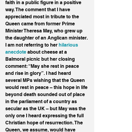
faith in a public figure in a positive 
way. The comment that I have 
appreciated most in tribute to the 
Queen came from former Prime 
Minister Theresa May, who grew up 
the daughter of an Anglican minister. 
I am not referring to her 
hilarious 
anecdote
 about cheese at a 
Balmoral picnic but her closing 
comment: “May she rest in peace 
and rise in glory”. I had heard 
several MPs wishing that the Queen 
would rest in peace – this hope in life 
beyond death sounded out of place 
in the parliament of a country as 
secular as the UK – but May was the 
only one I heard expressing the full 
Christian hope of resurrection. The 
Queen, we assume, would have 