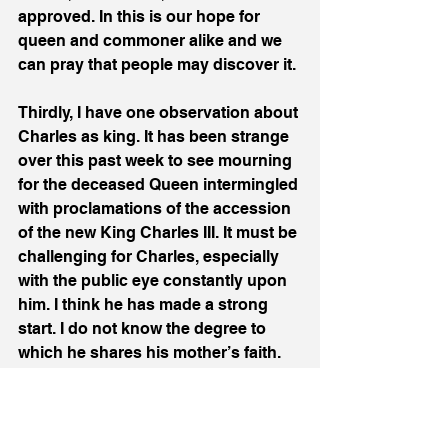
approved. In this is our hope for 
queen and commoner alike and we 
can pray that people may discover it.
Thirdly, I have one observation about 
Charles as king. It has been strange 
over this past week to see mourning 
for the deceased Queen intermingled 
with proclamations of the accession 
of the new King Charles III. It must be 
challenging for Charles, especially 
with the public eye constantly upon 
him. I think he has made a strong 
start. I do not know the degree to 
which he shares his mother’s faith. 
In his first speech as king to the 
nation, he spoke of his “own faith” 
which is “deeply rooted” in the 