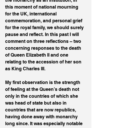
the monarchy as an institution, in 
this moment of national mourning 
for the UK, international 
commemoration, and personal grief 
for the royal family, we should surely 
pause and reflect. In this past I will 
comment on three reflections – two 
concerning responses to the death 
of Queen Elizabeth II and one 
relating to the accession of her son 
as King Charles III.
My first observation is the strength 
of feeling at the Queen’s death not 
only in the countries of which she 
was head of state but also in 
countries that are now republics, 
having done away with monarchy 
long since. It was especially notable 