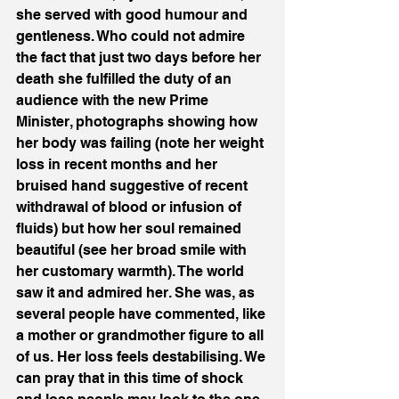
she served with good humour and 
gentleness. Who could not admire 
the fact that just two days before her 
death she fulfilled the duty of an 
audience with the new Prime 
Minister, photographs showing how 
her body was failing (note her weight 
loss in recent months and her 
bruised hand suggestive of recent 
withdrawal of blood or infusion of 
fluids) but how her soul remained 
beautiful (see her broad smile with 
her customary warmth). The world 
saw it and admired her. She was, as 
several people have commented, like 
a mother or grandmother figure to all 
of us. Her loss feels destabilising. We 
can pray that in this time of shock 