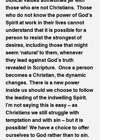
biblical values sometimes jar with 
those who are not Christians.  Those 
who do not know the power of God’s 
Spirit at work in their lives cannot 
understand that it is possible for a 
person to resist the strongest of 
desires, including those that might 
seem ‘natural’ to them, whenever 
they lead against God’s truth 
revealed in Scripture.  Once a person 
becomes a Christian, the dynamic 
changes.  There is a new power 
inside us should we choose to follow 
the leading of the indwelling Spirit.  
I’m not saying this is easy – as 
Christians we still struggle with 
temptation and with sin – but it is 
possible!  We have a choice to offer 
ourselves to God rather than to sin.