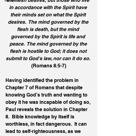
the flesh desires; but those who live 
News
in accordance with the Spirit have 
their minds set on what the Spirit 
desires.  The mind governed by the 
flesh is death, but the mind 
governed by the Spirit is life and 
peace.  The mind governed by the 
flesh is hostile to God; it does not 
submit to God’s law, nor can it do so.
(Romans 8:5-7)
Having identified the problem in 
Chapter 7 of Romans that despite 
knowing God’s truth and wanting to 
obey it he was incapable of doing so, 
Paul reveals the solution in Chapter 
8.  Bible knowledge by itself is 
worthless, in fact dangerous.  It can 
lead to self-righteousness, as we 