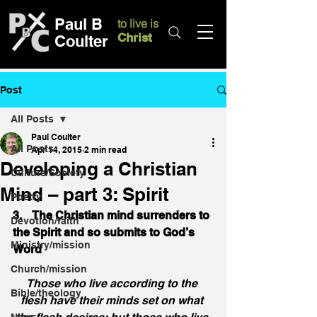
Paul B
to live is
Christ
Coulter
Post
All Posts
Paul Coulter
All Posts
Apr 14, 2015
2 min read
Developing a Christian
Culture/Society
Mind – part 3: Spirit
Poetry
3.    The Christian mind surrenders to 
Devotion/faith
the Spirit and so submits to God’s 
Ministry/mission
Word
Church/mission
Those who live according to the 
Bible/theology
flesh have their minds set on what 