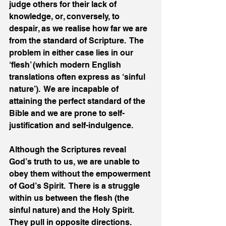
judge others for their lack of 
knowledge, or, conversely, to 
despair, as we realise how far we are 
from the standard of Scripture.  The 
problem in either case lies in our 
‘flesh’ (which modern English 
translations often express as ‘sinful 
nature’).  We are incapable of 
attaining the perfect standard of the 
Bible and we are prone to self-
justification and self-indulgence.
Although the Scriptures reveal 
God’s truth to us, we are unable to 
obey them without the empowerment 
of God’s Spirit.  There is a struggle 
within us between the flesh (the 
sinful nature) and the Holy Spirit.  
They pull in opposite directions.  