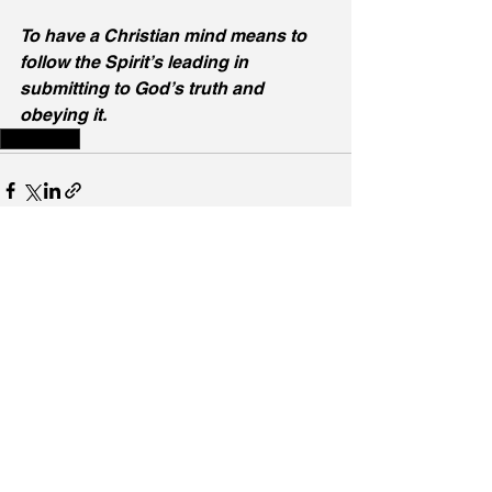
To have a Christian mind means to 
follow the Spirit’s leading in 
submitting to God’s truth and 
obeying it.
Holy Spirit
See All
Recent Posts