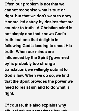
Often our problem is not that we 
cannot recognise what is true or 
right, but that we don’t want to obey 
it or are led astray by desires that are 
counter to truth.  A Christian mind is 
not simply one that knows God’s 
truth, but one that delights in 
following God’s leading to enact His 
truth.  When our minds are 
influenced by the Spirit (‘governed 
by’ is probably too strong a 
translation), we willingly submit to 
God’s law.  When we do so, we find 
that the Spirit provides the power we 
need to resist sin and to do what is 
right.
Of course, this also explains why 