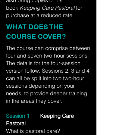
also bring copies of his
book
Keeping Care Pastoral
for
purchase at a reduced rate.
WHAT DOES THE
COURSE COVER?
The course can comprise between
four and seven two-hour sessions.
The details for the four-session
version follow. Sessions 2, 3 and 4
can all be split into two two-hour
sessions depending on your
needs, to provide deeper training
in the areas they cover.
Session 1
Keeping Care
Pastoral
What is pastoral care?