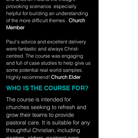
provoking scenarios especially
helpful for building an understanding
of the more difficult themes .
Church
Member
Paul's advice and excellent delivery
were fantastic and always Christ-
centred. The course was engaging
and full of case studies to help give us
some potential real world samples.
Highly recommend!
Church Elder
WHO IS THE COURSE FOR?
The course is intended for
churches seeking to refresh and
grow their teams to provide
pastoral care. It is suitable for any
thoughtful Christian, including
pastors, elders, pastoral care