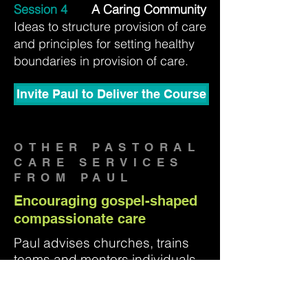
Session 4
A Caring Community
Ideas to structure provision of care
and principles for setting healthy
boundaries in provision of care.
Invite Paul to Deliver the Course
OTHER PASTORAL
CARE SERVICES
FROM PAUL
Encouraging gospel-shaped
compassionate care
Paul advises churches, trains
teams and mentors individuals
in pastoral care and produces
resources to help God's people