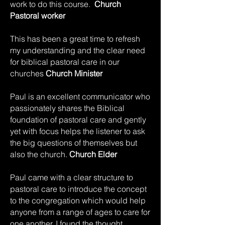
work to do this course.
Church
Pastoral worker
This has been a great time to refresh
my understanding and the clear need
for biblical pastoral care in our
churches
Church Minister
Paul is an excellent communicator who
passionately shares the Biblical
foundation of pastoral care and gently
yet with focus helps the listener to ask
the big questions of themselves but
also the church.
Church Elder
Paul came with a clear structure to
pastoral care to introduce the concept
to the congregation which would help
anyone from a range of ages to care for
one another. I found the thought