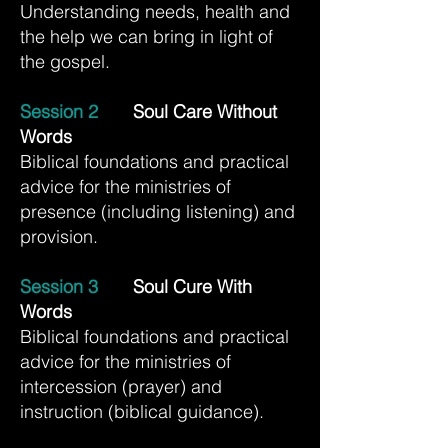
Understanding needs, health and
the help we can bring in light of
the gospel.
Session 2
Soul Care Without
Words
Biblical foundations and practical
advice for the ministries of
presence (including listening) and
provision.
Session 3
Soul Cure With
Words
Biblical foundations and practical
advice for the ministries of
intercession (prayer) and
instruction (biblical guidance).