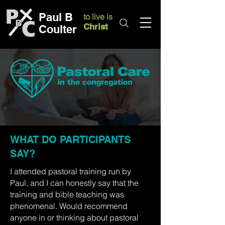
Paul B
to live is
Christ
Coulter
WHAT DO PARTICIPANTS
SAY?
I attended pastoral training run by
Paul, and I can honestly say that the
training and bible teaching was
phenomenal. Would recommend
anyone in or thinking about pastoral