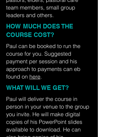
team members, small group
leaders and others.
HOW MUCH DOES THE
COURSE COST?
Paul can be booked to run the
course for you. Suggested
payment per session and his
approach to payments can eb
found on
here
.
WHAT WILL WE GET?
Paul will deliver the course in
person in your venue to the group
you invite. He will make digital
copies of his PowerPoint slides
available to download. He can