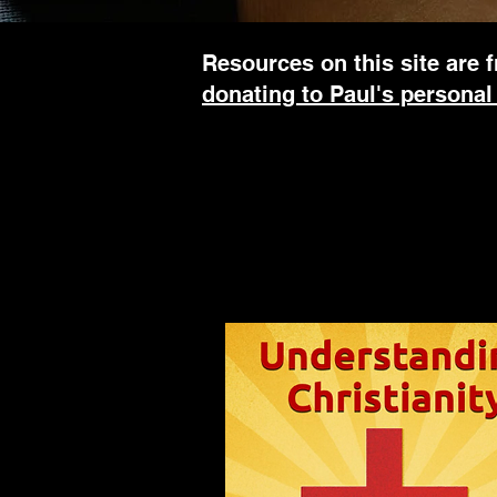
Resources on this site are f
donating to Paul's personal
To find out more about any of Paul