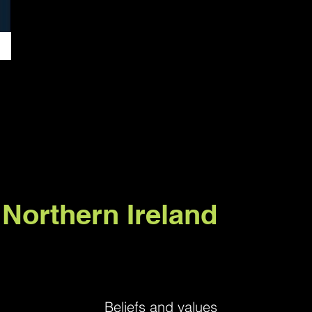
 Northern Ireland
Beliefs and values