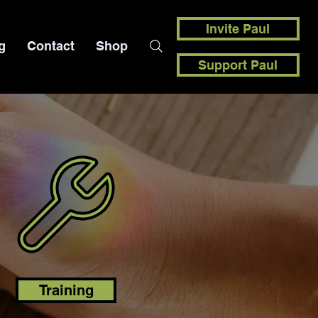
Invite Paul
g
Contact
Shop
Support Paul
Training