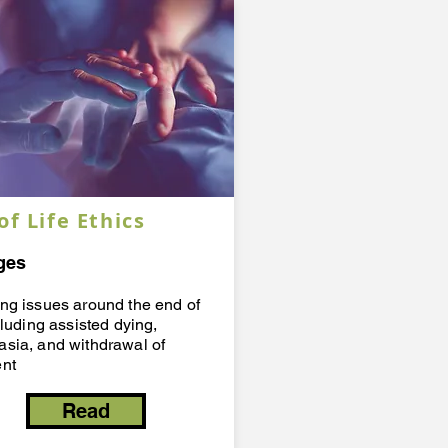
of Life Ethics
ges
ing issues around the end of
ncluding assisted dying,
asia, and withdrawal of
ent
Read