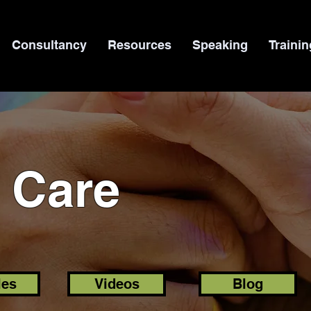
Consultancy
Resources
Speaking
Trainin
l Care
les
Videos
Blog