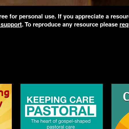
ree for personal use. If you appreciate a resou
 support
. To reproduce any resource please
req
's books click on the cover image