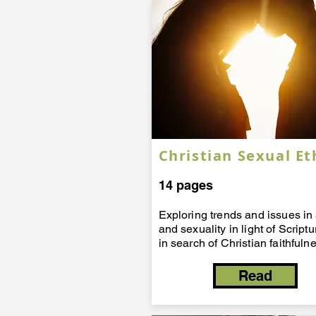
Christian Sexual Et
14 pages
Exploring trends and issues in
and sexuality in light of Script
in search of Christian faithfuln
Read