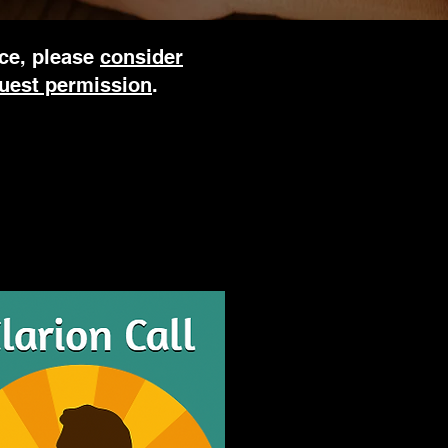
rce, please
consider
uest permission
.