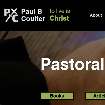
Paul B
to live is
About
Christ
Coulter
Pastora
Books
Artic