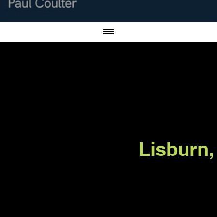
er.net
Lisburn,