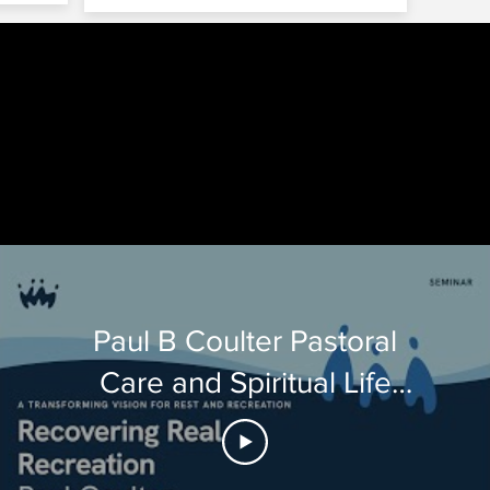
Tube by various churches and conferences.
Paul B Coulter Pastoral
Care and Spiritual Life
talks