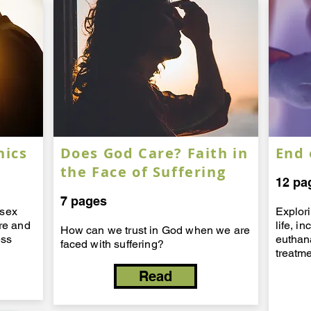
hics
Does God Care? Faith in
End 
the Face of Suffering
12 pa
7 pages
 sex
Explor
ure and
life, i
How can we trust in God when we are
ess
euthan
faced with suffering?
treatm
Read