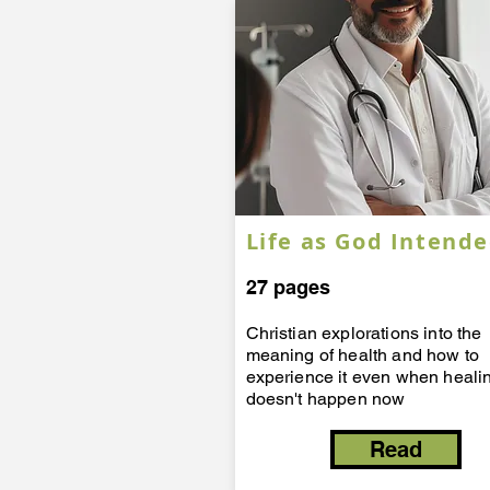
Life as God Intend
27 pages
​Christian explorations into the
meaning of health and how to
experience it even when heali
doesn't happen now
Read