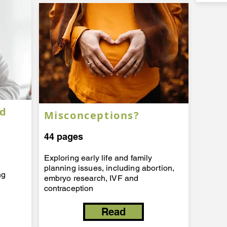
ed
Misconceptions?
44 pages
Exploring early life and family
planning issues, including abortion,
ng
embryo research, IVF and
contraception
Read