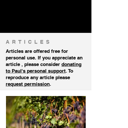
ARTICLES
Articles are offered free for
personal use. If you appreciate an
article , please consider
donating
to Paul's personal support
. To
reproduce any article please
request permission
.