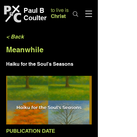
Paul B
to live is
Christ
Coulter
< Back
Meanwhile
Haiku for the Soul's Seasons
PUBLICATION DATE