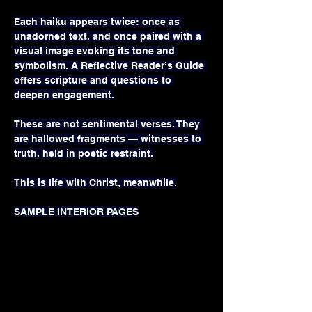
Each haiku appears twice: once as 
unadorned text, and once paired with a 
visual image evoking its tone and 
symbolism. A Reflective Reader’s Guide 
offers scripture and questions to 
deepen engagement.
These are not sentimental verses. They 
are hallowed fragments — witnesses to 
truth, held in poetic restraint.
This is life with Christ, meanwhile.
SAMPLE INTERIOR PAGES