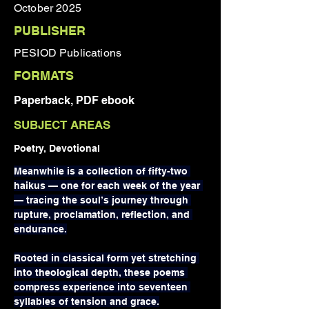
October 2025
PUBLISHER
PESIOD Publications
FORMATS
Paperback, PDF ebook
SUBJECT AREAS
Poetry, Devotional
Meanwhile is a collection of fifty-two 
haikus — one for each week of the year 
— tracing the soul’s journey through 
rupture, proclamation, reflection, and 
endurance.
Rooted in classical form yet stretching 
into theological depth, these poems 
compress experience into seventeen 
syllables of tension and grace.