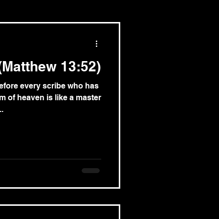
(Matthew 13:52)
efore every scribe who has
m of heaven is like a master
.