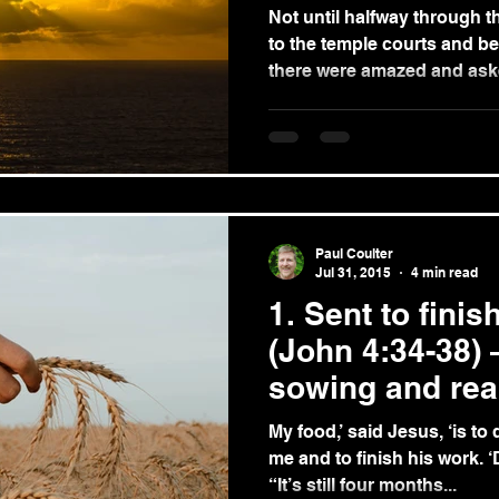
Not until halfway through t
to the temple courts and b
there were amazed and aske
Paul Coulter
Jul 31, 2015
4 min read
1. Sent to fini
(John 4:34-38) 
sowing and rea
My food,’ said Jesus, ‘is to
me and to finish his work. 
“It’s still four months...