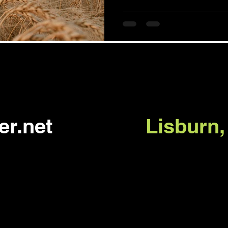
er.net
Lisburn,