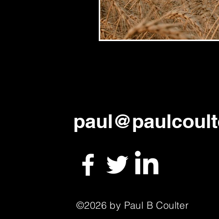
paul
@paulcoult
©2026 by Paul B Coulter