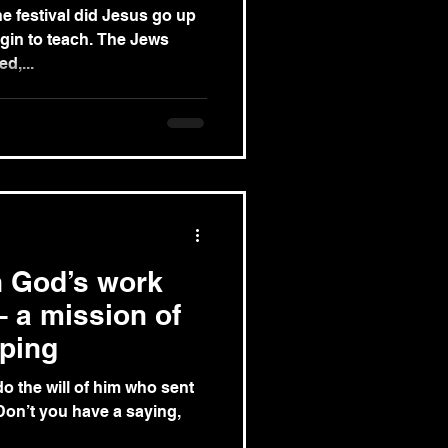
he festival did Jesus go up
egin to teach. The Jews
d,...
sh God’s work
– a mission of
ping
 do the will of him who sent
‘Don’t you have a saying,