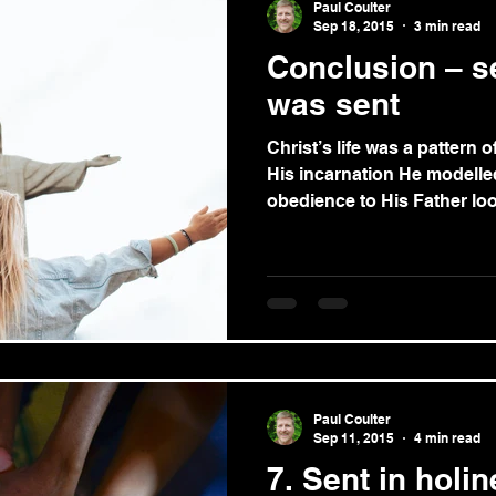
Paul Coulter
Sep 18, 2015
3 min read
Conclusion – s
was sent
Christ’s life was a pattern of
His incarnation He modelle
obedience to His Father loo
Paul Coulter
Sep 11, 2015
4 min read
7. Sent in holi