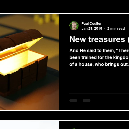
le/theology
News
Paul Coulter
Jan 29, 2016
2 min read
New treasures 
And He said to them, “Ther
been trained for the kingdo
of a house, who brings out..