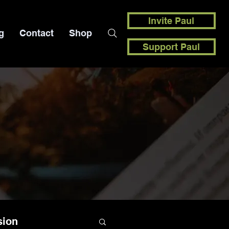
Invite Paul
g
Contact
Shop
Support Paul
sion