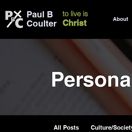
Paul B
to live is
About
Christ
Coulter
Persona
All Posts
Culture/Societ