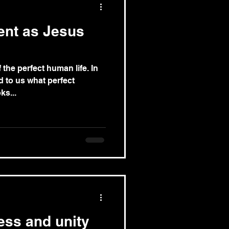
ent as Jesus
 the perfect human life. In
d to us what perfect
ks...
ness and unity