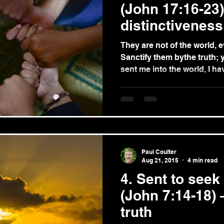
(John 17:16-23)
distinctiveness
They are not of the world, ev
Sanctify them bythe truth; 
sent me into the world, I hav
Paul Coulter
Aug 21, 2015
4 min read
4. Sent to seek
(John 7:14-18) 
truth