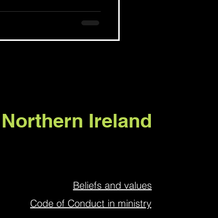
 Northern Ireland
Beliefs and values
Code of Conduct in ministry