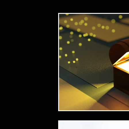
Church/mission
Bib