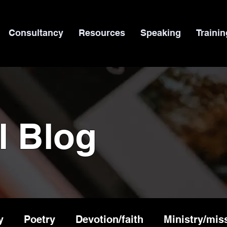
Consultancy
Resources
Speaking
Trainin
l Blog
y
Poetry
Devotion/faith
Ministry/mis