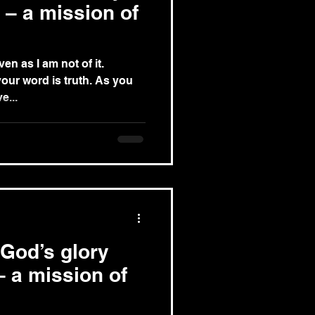
 – a mission of
en as I am not of it.
your word is truth. As you
e...
 God’s glory
– a mission of