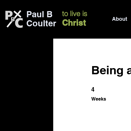
Paul B
to live is
About
Christ
Coulter
Being 
4 Weeks
4
Weeks