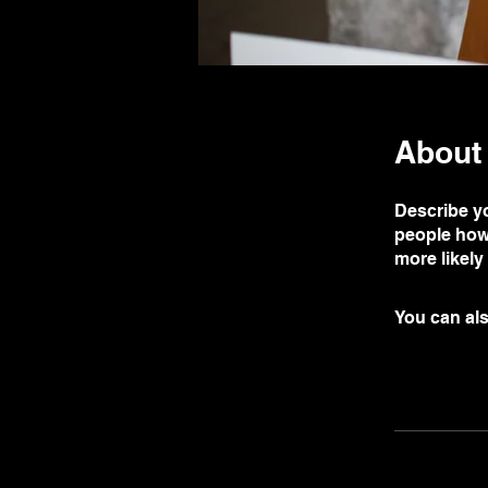
About
Describe yo
people how 
more likely
You can als