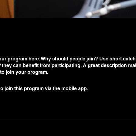
ur program here. Why should people join? Use short catchy 
they can benefit from participating. A great description m
 to join your program.
o join this program via the mobile app.
Go to the app