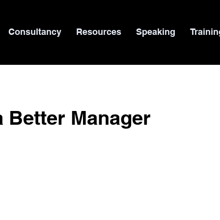
Consultancy
Resources
Speaking
Trainin
a Better Manager