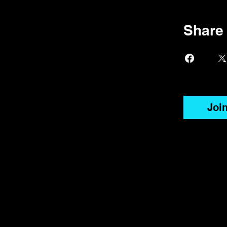
Share
Joi