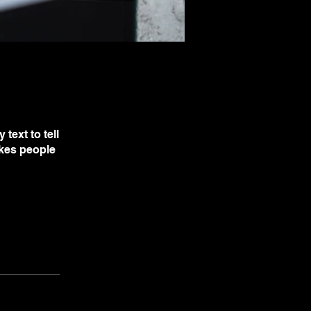
text to tell
akes people