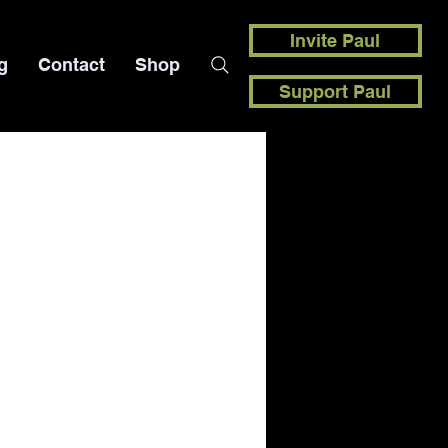
Invite Paul
g
Contact
Shop
Support Paul