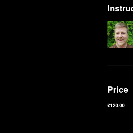
Instru
Price
£120.00