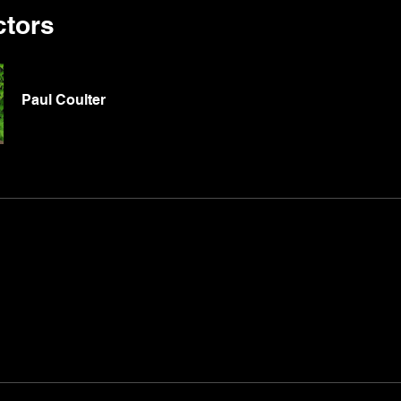
ctors
Paul Coulter