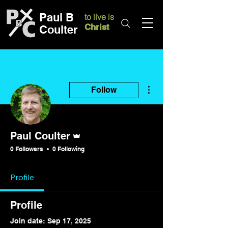
Paul B
to live is
Christ
Coulter
More actions
Follow
Admin
Paul Coulter
0 Followers
0 Following
Profile
Profile
Join date: Sep 17, 2025