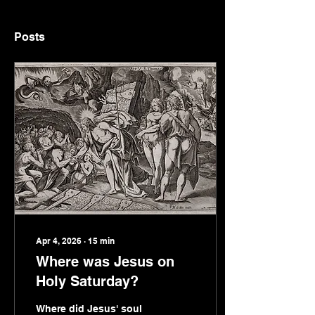
Posts
Apr 4, 2026
∙
15
min
Where was Jesus on
Holy Saturday?
Where did Jesus' soul