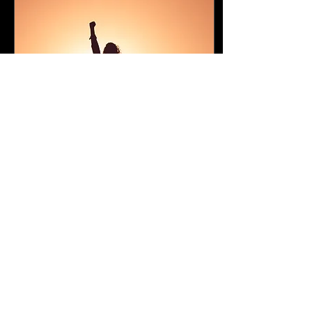
Sep 18, 2025
∙
1
min
Might and Right (poem)
Many doubt the mighty,
Suspecting those above
And all authority, Not
knowing perfect love.
Hearts reject submission
For fear of dire...
26
0