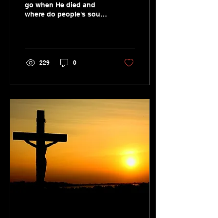
go when He died and
where do people's souls
go now when they die?
Is the 'harrowing of hell'
a biblical idea?
229
0