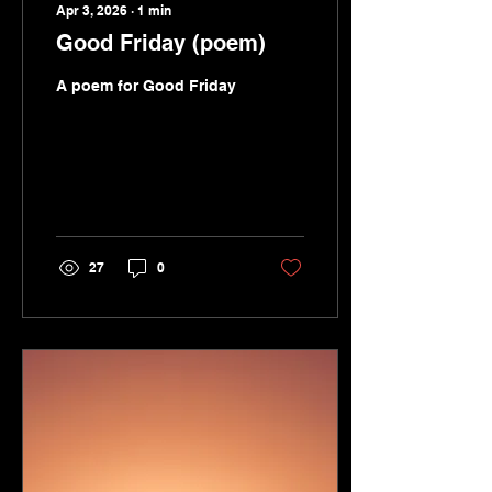
Apr 3, 2026
∙
1
min
Good Friday (poem)
A poem for Good Friday
27
0