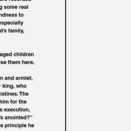
ng some real 
indness to 
specially 
’s family, 
aged children 
ise them here, 
n and armlet, 
r king, who 
istines. The 
him for the 
s execution, 
’s anointed?” 
 principle he 