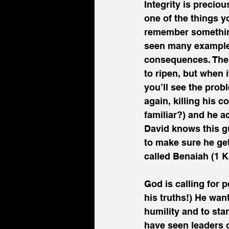
Integrity is preciou
one of the things y
remember something!
seen many examples
consequences. The 
to ripen, but when 
you’ll see the pro
again, killing his 
familiar?) and he a
David knows this g
to make sure he ge
called Benaiah (1 K
God is calling for 
his truths!) He wan
humility and to sta
have seen leaders o