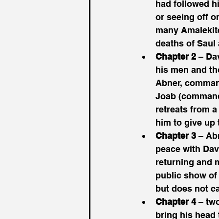
had followed hi
or seeing off o
many Amalekite
deaths of Saul
Chapter 2
 – Da
his men and tho
Abner, commande
Joab (commande
retreats from a
him to give up 
Chapter 3
 – Ab
peace with Davi
returning and 
public show of 
but does not ca
Chapter 4
 – tw
bring his head 