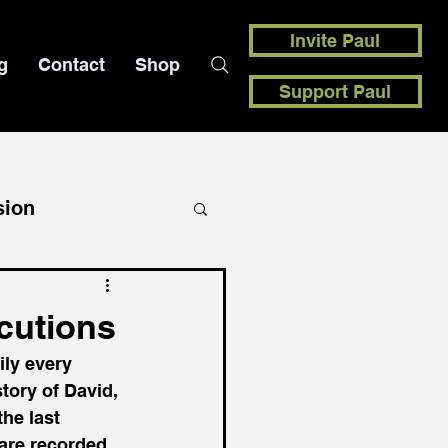
Invite Paul
g
Contact
Shop
Support Paul
sion
ecutions
ily every 
tory of David, 
he last 
 are recorded 