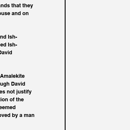
nds that they 
ouse and on 
nd Ish-
ed Ish-
David 
 Amalekite 
ough David 
s not justify 
ion of the 
seemed 
roved by a man 