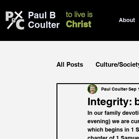
Paul B
to live is
About
Christ
Coulter
All Posts
Culture/Societ
Church/mission
Bib
Paul Coulter
Sep 
Integrity:
In our family devot
evening) we are cur
which begins in 1 S
chapter of 1 Samuel