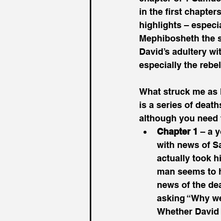
in the first chapter
highlights – especi
Mephibosheth the s
David’s adultery wi
especially the rebe
What struck me as I
is a series of deat
although you need t
Chapter 1
 – a 
with news of Sa
actually took h
man seems to ho
news of the dea
asking “Why wer
Whether David 