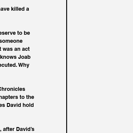
eserve to be 
t someone 
t was an act 
y knows Joab 
ecuted. Why 
Chronicles 
hapters to the 
oes David hold 
 after David’s 