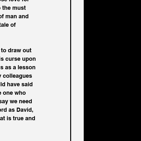
o the must 
 of man and 
ale of 
 to draw out 
is curse upon 
s as a lesson 
y colleagues 
ld have said 
he one who 
say we need 
ord as David, 
t is true and 