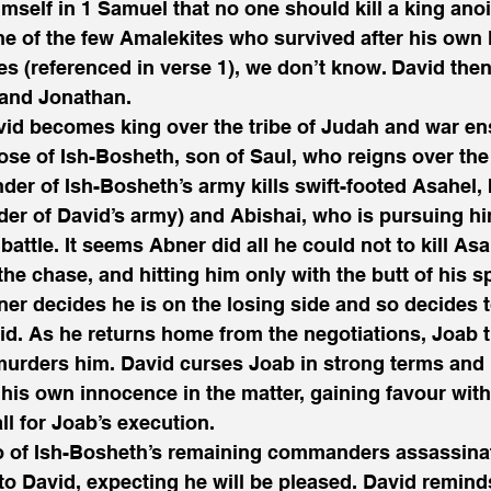
mself in 1 Samuel that no one should kill a king ano
ne of the few Amalekites who survived after his own k
s (referenced in verse 1), we don’t know. David then
 and Jonathan.
vid becomes king over the tribe of Judah and war e
se of Ish-Bosheth, son of Saul, who reigns over the 
r of Ish-Bosheth’s army kills swift-footed Asahel, 
r of David’s army) and Abishai, who is pursuing hi
 battle. It seems Abner did all he could not to kill As
the chase, and hitting him only with the butt of his sp
ner decides he is on the losing side and so decides t
d. As he returns home from the negotiations, Joab t
murders him. David curses Joab in strong terms and
his own innocence in the matter, gaining favour with
ll for Joab’s execution.
o of Ish-Bosheth’s remaining commanders assassina
to David, expecting he will be pleased. David remind