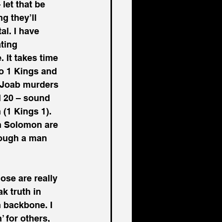
let that be 
g they’ll 
al. I have 
ting 
It takes time 
to 1 Kings and 
 Joab murders 
l 20 – sound 
(1 Kings 1). 
n Solomon are 
rough a man 
ose are really 
k truth in 
h backbone. I 
 for others, 