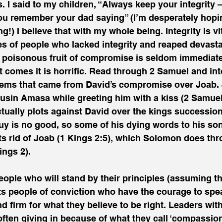
s. I said to my children, “Always keep your integrity – 
ou remember your dad saying” (I’m desperately hopin
) I believe that with my whole being. Integrity is vit
 of people who lacked integrity and reaped devasta
poisonous fruit of compromise is seldom immediate. 
it comes it is horrific. Read through 2 Samuel and in
blems that came from David’s compromise over Joab.
cousin Amasa while greeting him with a kiss (2 Samue
ctually plots against David over the kings succession 
uy is no good, so some of his dying words to his so
ts rid of Joab (1 Kings 2:5), which Solomon does th
ings 2).
people who will stand by their principles (assuming th
ts people of conviction who have the courage to spea
nd firm for what they believe to be right. Leaders wit
ften giving in because of what they call ‘compassion’