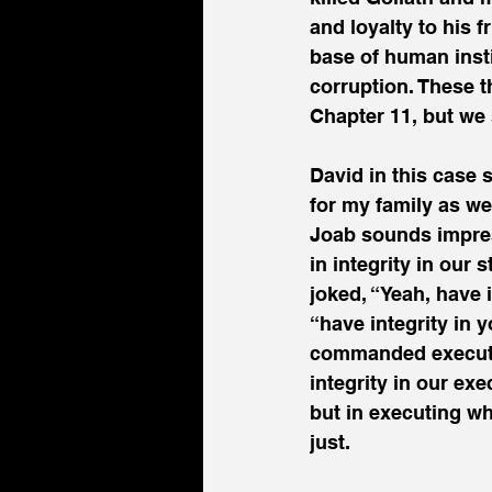
and loyalty to his 
base of human insti
corruption. These th
Chapter 11, but we 
David in this case s
for my family as we
Joab sounds impress
in integrity in our
joked, “Yeah, have 
“have integrity in 
commanded executio
integrity in our ex
but in executing wh
just.