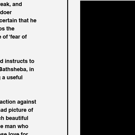
weak, and 
ldoer 
ertain that he 
s the 
of ‘fear of 
d instructs to 
Bathsheba, in 
 a useful 
naction against 
sad picture of 
 beautiful 
The man who 
se love for 