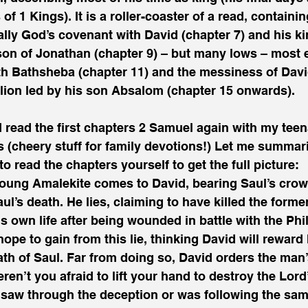
s of 1 Kings). It is a roller-coaster of a read, containi
ally God’s covenant with David (chapter 7) and his k
on of Jonathan (chapter 9) – but many lows – most e
th Bathsheba (chapter 11) and the messiness of David
llion led by his son Absalom (chapter 15 onwards). 
 read the first chapters 2 Samuel again with my teen
hs (cheery stuff for family devotions!) Let me summar
o read the chapters yourself to get the full picture:
young Amalekite comes to David, bearing Saul’s crow
ul’s death. He lies, claiming to have killed the forme
is own life after being wounded in battle with the Phil
pe to gain from this lie, thinking David will reward 
th of Saul. Far from doing so, David orders the man’
en’t you afraid to lift your hand to destroy the Lord
saw through the deception or was following the same