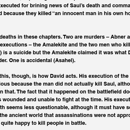
ecuted for brining news of Saul’s death and comma
d because they killed “an innocent man in his own h
deaths in these chapters. Two are murders – Abner a
 executions – the Amalekite and the two men who kill
 is a suicide but the Amalekite claimed it was what 
er. One is accidental (Asahel). 
this, though, is how David acts. His execution of the
us because the man did not actually kill Saul, alth
that. The fact that it happened on the battlefield doe
 wounded and unable to fight at the time. His execut
heth seems less questionable, although it must have 
 the ancient world that assassinations were not app
uite happy to kill people in battle. 