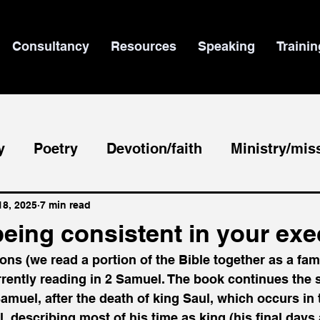
Consultancy
Resources
Speaking
Trainin
y
Poetry
Devotion/faith
Ministry/mis
le/theology
News
18, 2025
7 min read
 being consistent in your ex
ions (we read a portion of the Bible together as a fam
rently reading in 2 Samuel. The book continues the s
amuel, after the death of king Saul, which occurs in t
, describing most of his time as king (his final days