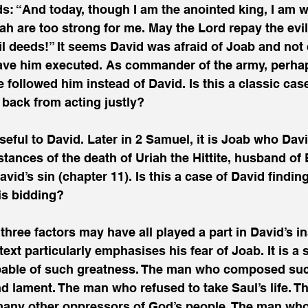
s: “And today, though I am the anointed king, I am 
ah are too strong for me. May the Lord repay the evi
il deeds!” It seems David was afraid of Joab and not c
ave him executed. As commander of the army, perhap
followed him instead of David. Is this a classic case 
 back from acting justly?
seful to David. Later in 2 Samuel, it is Joab who Davi
tances of the death of Uriah the Hittite, husband of 
vid’s sin (chapter 11). Is this a case of David finding
is bidding?
 three factors may have all played a part in David’s i
ext particularly emphasises his fear of Joab. It is a 
able of such greatness. The man who composed such
d lament. The man who refused to take Saul’s life. 
 many other oppressors of God’s people. The man who