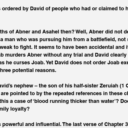
ths of Abner and Asahel then? Well, Abner did not d
d a man who was pursuing him from a battlefield, no
weak to fight. It seems to have been accidental and i
ab murders Abner without any trial and David clearl
 as he curses Joab. Yet David does not order Joab ex
three potential reasons.
avid’s nephew – the son of his half-sister Zeruiah (1 
e are pointed to by the repeated references in these c
 this a case of ‘blood running thicker than water’? D
ily loyalty?
powerful and influential. The last verse of Chapter 3,