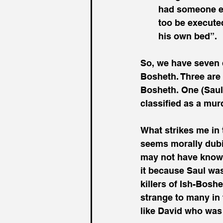
had someone ex
too be execute
his own bed”.
So, we have seven 
Bosheth. Three are
Bosheth. One (Saul)
classified as a murd
What strikes me in 
seems morally dubio
may not have known 
it because Saul was
killers of Ish-Bos
strange to many in
like David who was q