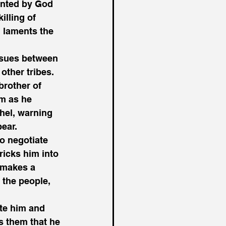
inted by God 
illing of 
 laments the 
nsues between 
other tribes. 
brother of 
m as he 
ahel, warning 
ear. 
o negotiate 
ricks him into 
 makes a 
 the people, 
te him and 
s them that he 