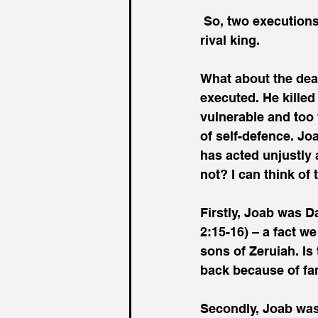
 So, two executions ordered by David of people who had or claimed to have killed a 
rival king.
What about the dea
executed. He kille
vulnerable and too 
of self-defence. Jo
has acted unjustly
not? I can think of 
Firstly, Joab was D
2:15-16) – a fact w
sons of Zeruiah. Is
back because of fam
Secondly, Joab was 