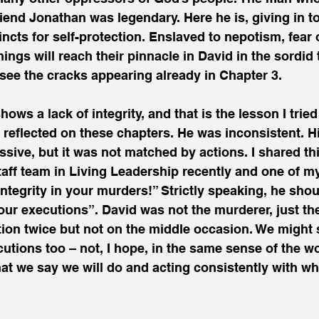
friend Jonathan was legendary. Here he is, giving in t
ncts for self-protection. Enslaved to nepotism, fear
ings will reach their pinnacle in David in the sordid t
see the cracks appearing already in Chapter 3.
hows a lack of integrity, and that is the lesson I tried
 reflected on these chapters. He was inconsistent. H
ive, but it was not matched by actions. I shared thi
 staff team in Living Leadership recently and one of m
integrity in your murders!” Strictly speaking, he shou
your executions”. David was not the murderer, just t
n twice but not on the middle occasion. We might 
ecutions too – not, I hope, in the same sense of the w
at we say we will do and acting consistently with wha