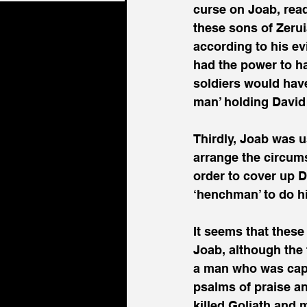
curse on Joab, read
these sons of Zerui
according to his ev
had the power to h
soldiers would have 
man’ holding David
Thirdly, Joab was u
arrange the circums
order to cover up Da
‘henchman’ to do h
It seems that these
Joab, although the t
a man who was cap
psalms of praise an
killed Goliath and