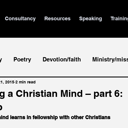
Consultancy
Resources
Speaking
Trainin
y
Poetry
Devotion/faith
Ministry/mis
le/theology
News
21, 2015
2 min read
 a Christian Mind – part 6:
p
mind learns in fellowship with other Christians