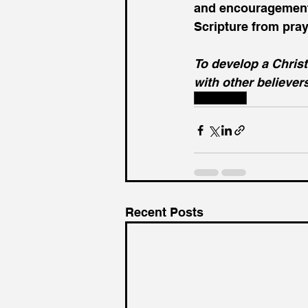
and encouragement 
Scripture from pray
To develop a Christ
with other believer
Fellowship
Recent Posts