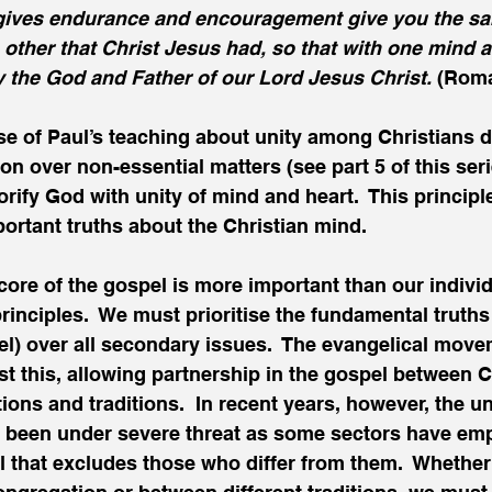
ives endurance and encouragement give you the sam
other that Christ Jesus had, so that with one mind 
y the God and Father of our Lord Jesus Christ. 
(Roma
e of Paul’s teaching about unity among Christians d
on over non-essential matters (see part 5 of this serie
orify God with unity of mind and heart.  This principl
portant truths about the Christian mind. 
e core of the gospel is more important than our individ
inciples.  We must prioritise the fundamental truths t
el) over all secondary issues.  The evangelical mov
ust this, allowing partnership in the gospel between C
ons and traditions.  In recent years, however, the un
 been under severe threat as some sectors have emp
vel that excludes those who differ from them.  Whether