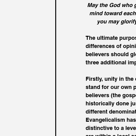
May the God who g
mind toward each 
you may glorif
The ultimate purpos
differences of opini
believers should gl
three additional im
Firstly, unity in th
stand for our own pr
believers (the gosp
historically done j
different denominati
Evangelicalism has
distinctive to a le