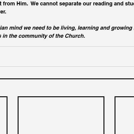
from Him.  We cannot separate our reading and stud
er.
ian mind we need to be living, learning and growing 
s in the community of the Church.