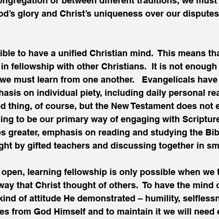
congregation or between different traditions, we must 
od’s glory and Christ’s uniqueness over our disputes
sible to have a unified Christian mind.  This means t
in fellowship with other Christians.  It is not enough
– we must learn from one another.   Evangelicals have 
asis on individual piety, including daily personal re
ood thing, of course, but the New Testament does not 
ing to be our primary way of engaging with Scriptur
s greater, emphasis on reading and studying the Bibl
ht by gifted teachers and discussing together in sm
of open, learning fellowship is only possible when we 
way that Christ thought of others.  To have the mind o
ind of attitude He demonstrated – humility, selfless
es from God Himself and to maintain it we will need