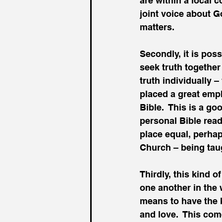
are within a local 
joint voice about G
matters.
Secondly, it is pos
seek truth together 
truth individually 
placed a great emph
Bible.  This is a g
personal Bible read
place equal, perhap
Church – being taug
Thirdly, this kind 
one another in the 
means to have the k
and love.  This com