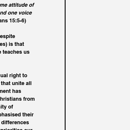
e attitude of 
and one voice 
ns 15:5-6)
espite 
s) is that 
e teaches us 
ual right to 
hat unite all 
ement has 
hristians from 
ity of 
hasised their 
 differences 