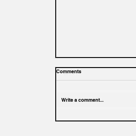
Comments
Write a comment...
Where was Jesus on Holy
Saturday?