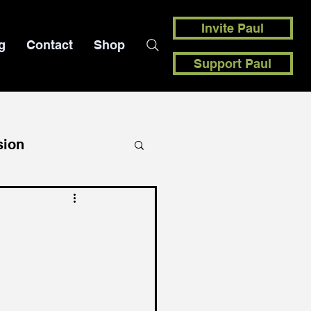
Invite Paul
g
Contact
Shop
Support Paul
sion