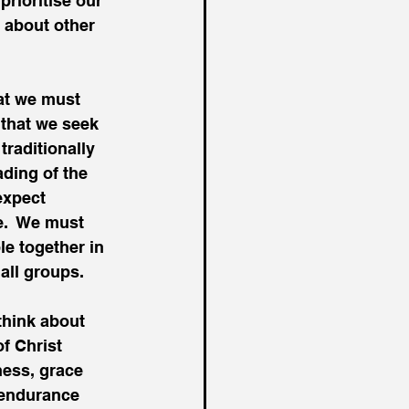
prioritise our 
 about other 
hat we must 
 that we seek 
traditionally 
ading of the 
expect 
e.  We must 
e together in 
all groups.
think about 
f Christ 
ness, grace 
 endurance 