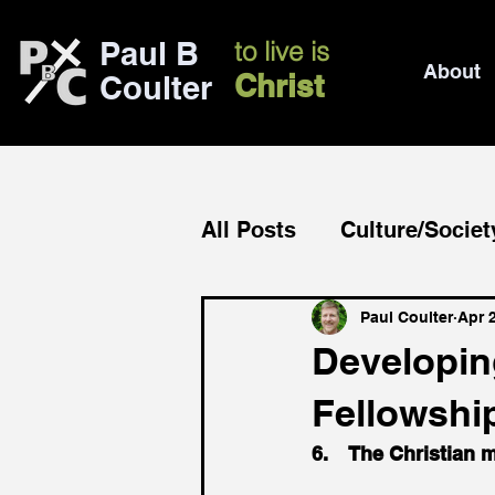
Paul B
to live is
About
Christ
Coulter
All Posts
Culture/Societ
Church/mission
Bib
Paul Coulter
Apr 
Developing
Fellowshi
6.    The Christian 