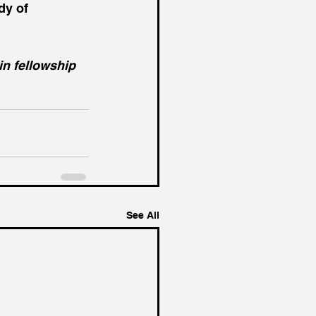
y of 
in fellowship 
See All